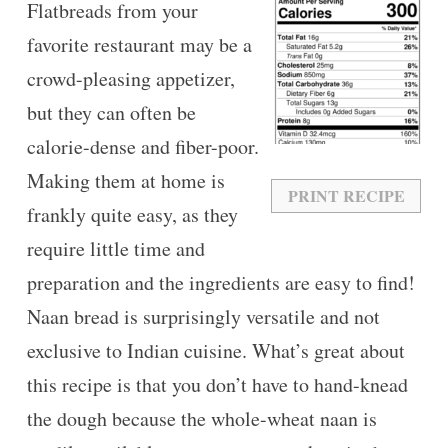
Flatbreads from your
favorite restaurant may be a
crowd-pleasing appetizer,
but they can often be
calorie-dense and fiber-poor.
Making them at home is
PRINT RECIPE
frankly quite easy, as they
require little time and
preparation and the ingredients are easy to find!
Naan bread is surprisingly versatile and not
exclusive to Indian cuisine. What’s great about
this recipe is that you don’t have to hand-knead
the dough because the whole-wheat naan is