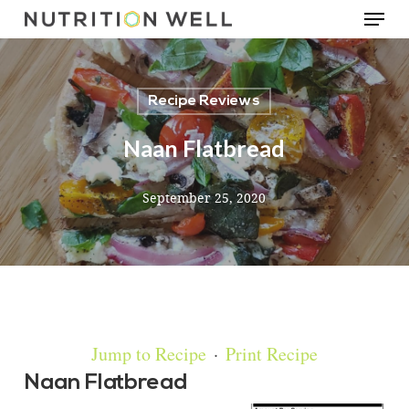
Menu
Skip
to
main
Recipe Reviews
content
Naan Flatbread
September 25, 2020
Jump to Recipe
·
Print Recipe
Naan Flatbread