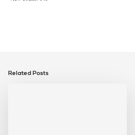
Related Posts