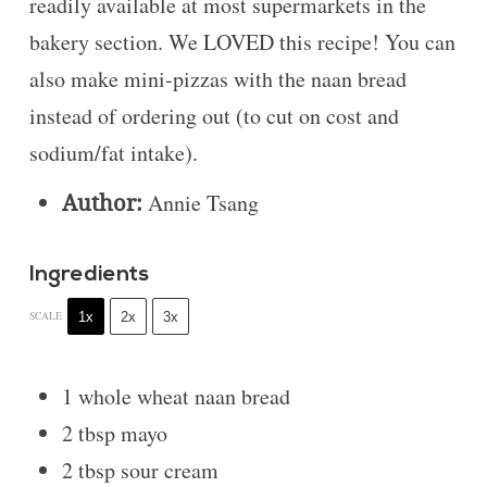
readily available at most supermarkets in the
bakery section. We LOVED this recipe! You can
also make mini-pizzas with the naan bread
instead of ordering out (to cut on cost and
sodium/fat intake).
Author:
Annie Tsang
Ingredients
1x
2x
3x
SCALE
1
whole wheat naan bread
2 tbsp
mayo
2 tbsp
sour cream