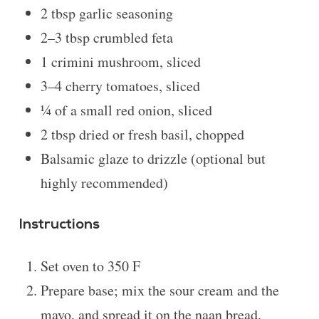
2 tbsp
garlic seasoning
2
–
3
tbsp crumbled feta
1
crimini mushroom, sliced
3
–
4
cherry tomatoes, sliced
¼
of a small red onion, sliced
2 tbsp
dried or fresh basil, chopped
Balsamic glaze to drizzle (optional but
highly recommended)
Instructions
Set oven to 350 F
Prepare base; mix the sour cream and the
mayo, and spread it on the naan bread.