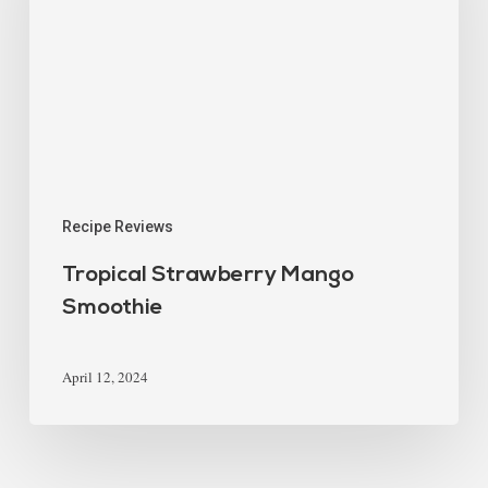
Recipe Reviews
Tropical Strawberry Mango
Smoothie
April 12, 2024