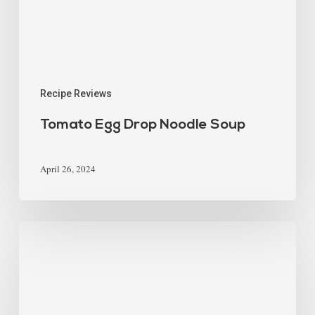
Recipe Reviews
Tomato Egg Drop Noodle Soup
April 26, 2024