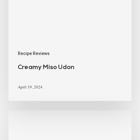
Recipe Reviews
Creamy Miso Udon
April 19, 2024