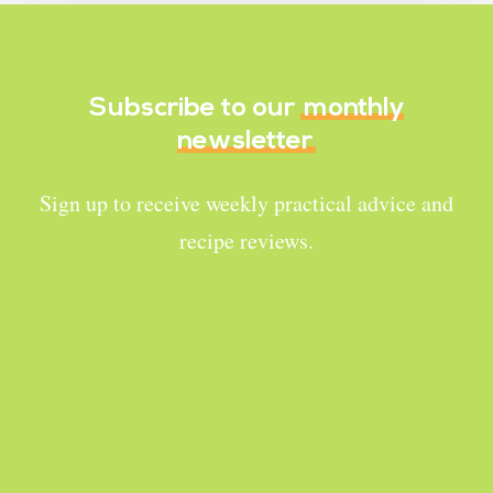
Subscribe to our
monthly
newsletter
Sign up to receive weekly practical advice and
recipe reviews.