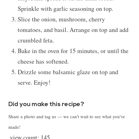
Sprinkle with garlic seasoning on top.
Slice the onion, mushroom, cherry
tomatoes, and basil. Arrange on top and add
crumbled feta.
Bake in the oven for 15 minutes, or until the
cheese has softened.
Drizzle some balsamic glaze on top and
serve. Enjoy!
Did you make this recipe?
Share a photo and tag us — we can't wait to see what you've
made!
view count:
145