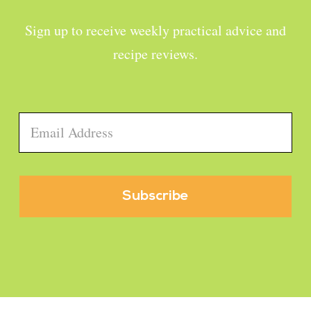
Sign up to receive weekly practical advice and
recipe reviews.
Email
*