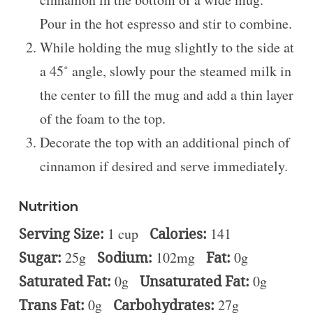
Pour in the hot espresso and stir to combine.
While holding the mug slightly to the side at
a 45˚ angle, slowly pour the steamed milk in
the center to fill the mug and add a thin layer
of the foam to the top.
Decorate the top with an additional pinch of
cinnamon if desired and serve immediately.
Nutrition
Serving Size:
1 cup
Calories:
141
Sugar:
25g
Sodium:
102mg
Fat:
0g
Saturated Fat:
0g
Unsaturated Fat:
0g
Trans Fat:
0g
Carbohydrates:
27g