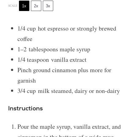
1x
2x
3x
SCALE
1/4 cup
hot espresso or strongly brewed
coffee
1
–
2
tablespoons maple syrup
1/4 teaspoon
vanilla extract
Pinch ground cinnamon plus more for
garnish
3/4 cup
milk steamed, dairy or non-dairy
Instructions
Pour the maple syrup, vanilla extract, and
cinnamon in the bottom of a wide mug.