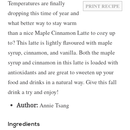
Temperatures are finally
PRINT RECIPE
dropping this time of year and
what better way to stay warm
than a nice Maple Cinnamon Latte to cozy up
to? This latte is lightly flavoured with maple
syrup, cinnamon, and vanilla. Both the maple
syrup and cinnamon in this latte is loaded with
antioxidants and are great to sweeten up your
food and drinks in a natural way. Give this fall
drink a try and enjoy!
Author:
Annie Tsang
Ingredients