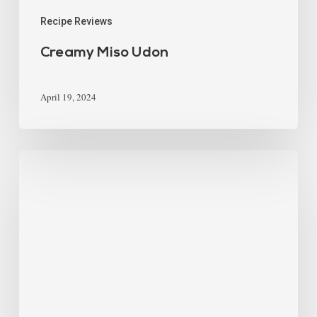
Recipe Reviews
Creamy Miso Udon
April 19, 2024