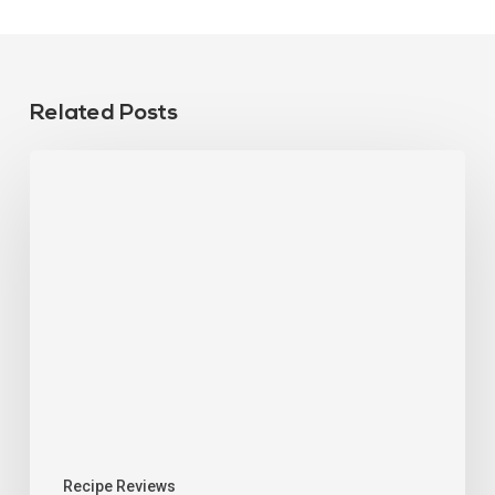
Related Posts
Recipe Reviews