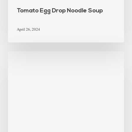
Tomato Egg Drop Noodle Soup
April 26, 2024