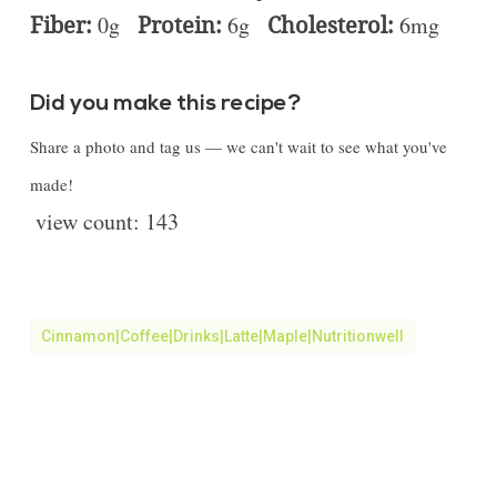
Fiber:
0g
Protein:
6g
Cholesterol:
6mg
Did you make this recipe?
Share a photo and tag us — we can't wait to see what you've
made!
view count:
143
Cinnamon|coffee|drinks|latte|Maple|Nutritionwell