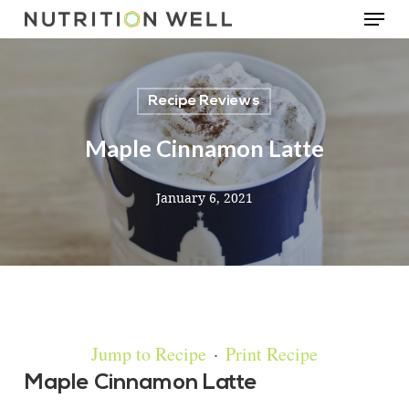
Menu
Skip
to
main
Recipe Reviews
content
Maple Cinnamon Latte
January 6, 2021
Jump to Recipe
·
Print Recipe
Maple Cinnamon Latte