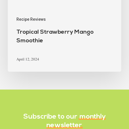
Recipe Reviews
Tropical Strawberry Mango
Smoothie
April 12, 2024
Subscribe to our
monthly
newsletter