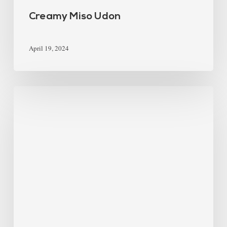
Creamy Miso Udon
April 19, 2024