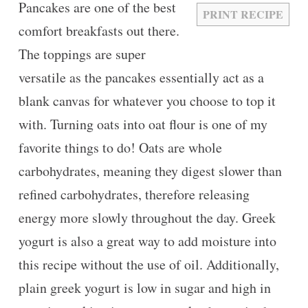
Pancakes are one of the best
PRINT RECIPE
comfort breakfasts out there.
The toppings are super
versatile as the pancakes essentially act as a
blank canvas for whatever you choose to top it
with. Turning oats into oat flour is one of my
favorite things to do! Oats are whole
carbohydrates, meaning they digest slower than
refined carbohydrates, therefore releasing
energy more slowly throughout the day. Greek
yogurt is also a great way to add moisture into
this recipe without the use of oil. Additionally,
plain greek yogurt is low in sugar and high in