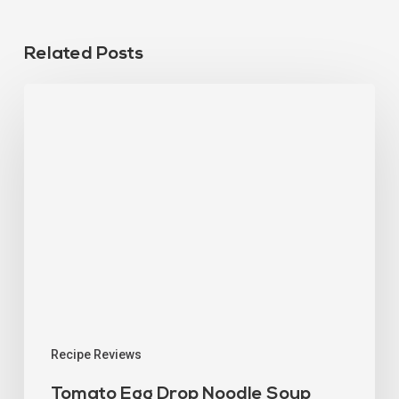
Related Posts
Recipe Reviews
Tomato Egg Drop Noodle Soup