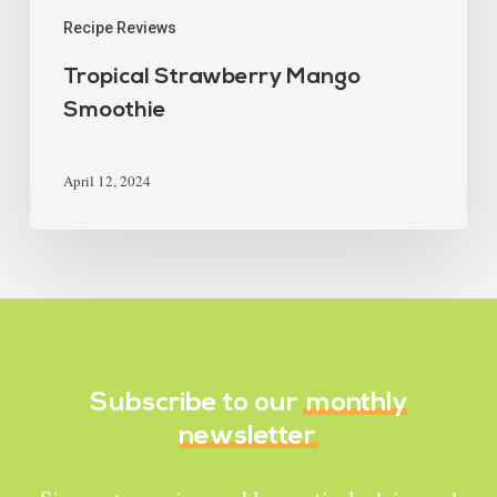
Recipe Reviews
Tropical Strawberry Mango
Smoothie
April 12, 2024
Subscribe to our
monthly
newsletter