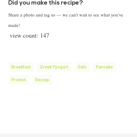
Did you make this recipe?
Share a photo and tag us — we can't wait to see what you've
made!
view count:
147
Breakfast
Greek Yyogurt
Oats
Pancake
Protein
Reciep