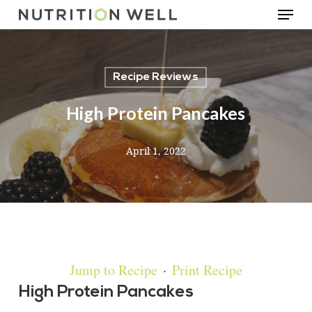
Menu
Skip
to
main
Recipe Reviews
content
High Protein Pancakes
April 1, 2022
Jump to Recipe
·
Print Recipe
High Protein Pancakes