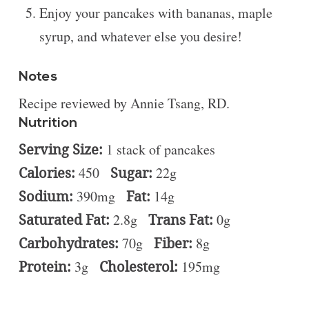
Enjoy your pancakes with bananas, maple
syrup, and whatever else you desire!
Notes
Recipe reviewed by Annie Tsang, RD.
Nutrition
Serving Size:
1 stack of pancakes
Calories:
450
Sugar:
22g
Sodium:
390mg
Fat:
14g
Saturated Fat:
2.8g
Trans Fat:
0g
Carbohydrates:
70g
Fiber:
8g
Protein:
3g
Cholesterol:
195mg