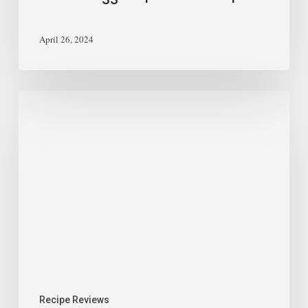
April 26, 2024
Recipe Reviews