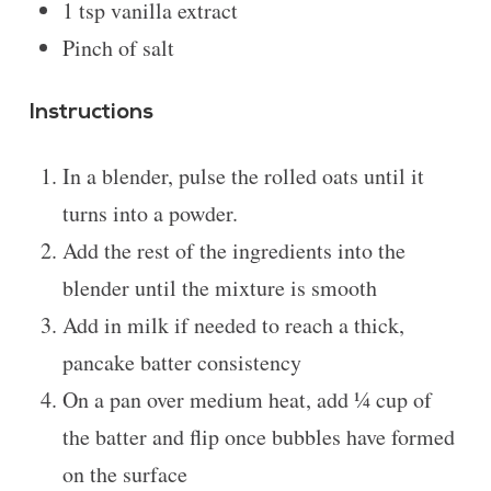
1 tsp
vanilla extract
Pinch of salt
Instructions
In a blender, pulse the rolled oats until it
turns into a powder.
Add the rest of the ingredients into the
blender until the mixture is smooth
Add in milk if needed to reach a thick,
pancake batter consistency
On a pan over medium heat, add ¼ cup of
the batter and flip once bubbles have formed
on the surface