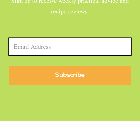
Sign up to receive weekly practical advice and
recipe reviews.
Email
*