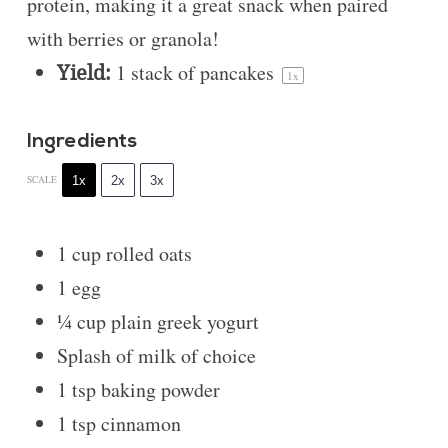
protein, making it a great snack when paired
with berries or granola!
Yield:
1
stack of pancakes
1
x
Ingredients
1x
2x
3x
SCALE
1 cup
rolled oats
1
egg
¼ cup
plain greek yogurt
Splash of milk of choice
1 tsp
baking powder
1 tsp
cinnamon