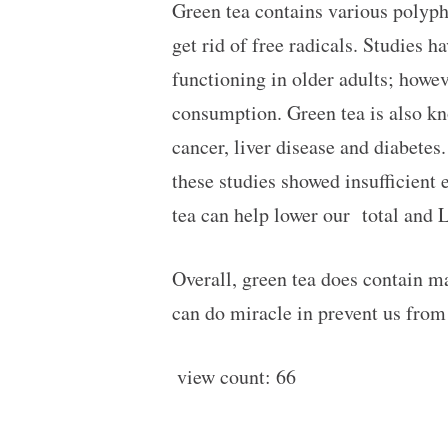
Green tea contains various polyp
get rid of free radicals. Studies 
functioning in older adults; howe
consumption. Green tea is also kno
cancer, liver disease and diabetes
these studies showed insufficient 
tea can help lower our total and 
Overall, green tea does contain m
can do miracle in prevent us from 
view count:
66