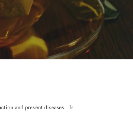
nction and prevent diseases. Is