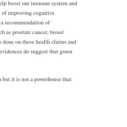
 help boost our immune system and
s of improving cognitive
de a recommendation of
h as prostate cancer, breast
es done on these health claims and
 evidences do suggest that green
but it is not a powerhouse that