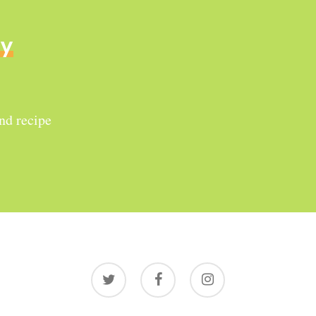
ly
and recipe
twitter
facebook
instagram