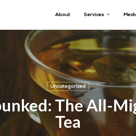
Services
About
Medi
Uncategorized
unked: The All-Mi
Tea