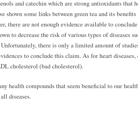
henols and catechin which are strong antioxidants that
have shown some links between green tea and its benefit
ver, there are not enough evidence available to conclu
wn to decrease the risk of various types of diseases suc
. Unfortunately, there is only a limited amount of studi
evidences to conclude this claim. As for heart diseases,
LDL cholesterol (bad cholesterol).
any health compounds that seem beneficial to our health 
all diseases.