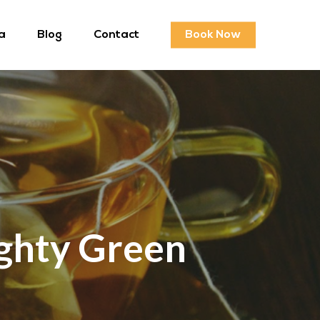
a
Blog
Contact
Book Now
ghty Green