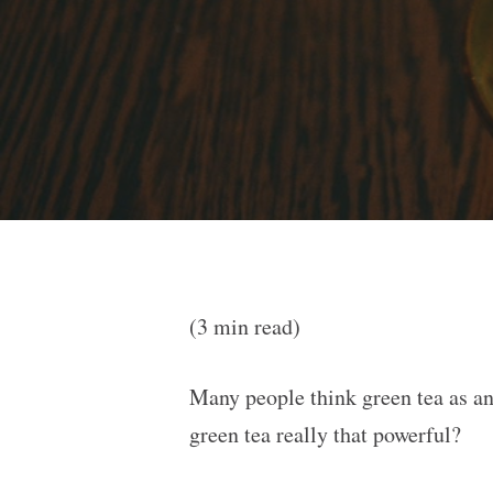
(3 min read)
Many people think green tea as an 
green tea really that powerful?