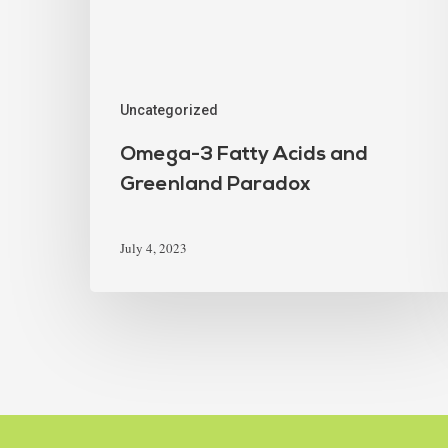
Uncategorized
Omega-3 Fatty Acids and
Greenland Paradox
July 4, 2023