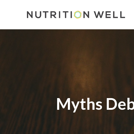
Skip
to
main
content
Myths Deb