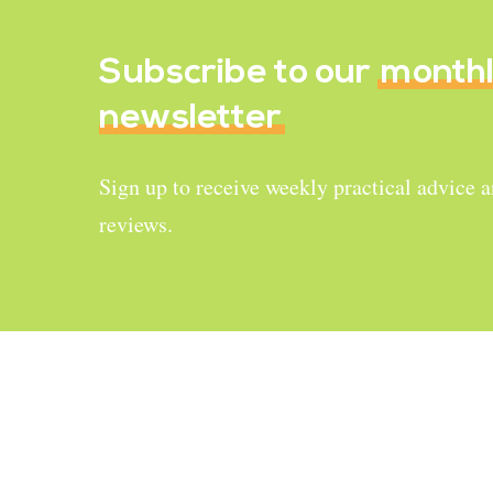
Subscribe to our
month
newsletter
Sign up to receive weekly practical advice 
reviews.