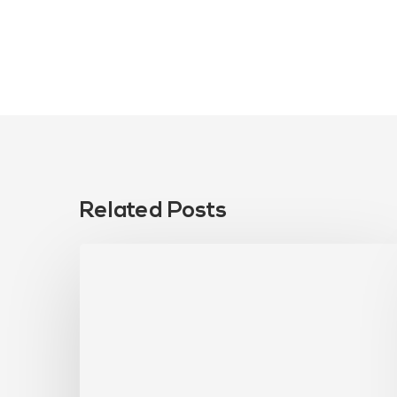
Related Posts