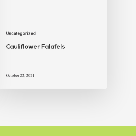
Uncategorized
Cauliflower Falafels
October 22, 2021