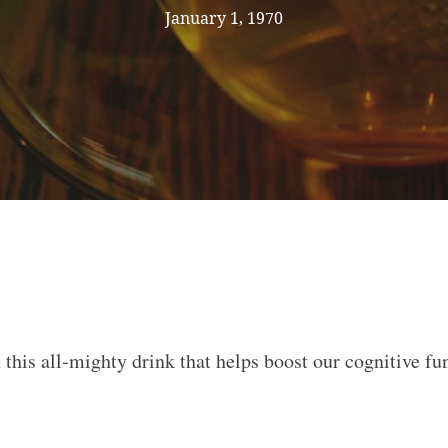
January 1, 1970
this all-mighty drink that helps boost our cognitive fu