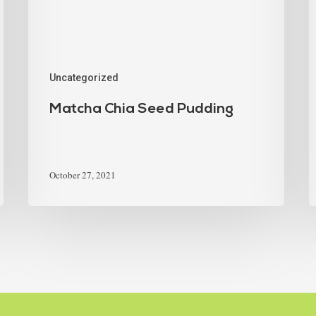
Uncategorized
Matcha Chia Seed Pudding
October 27, 2021