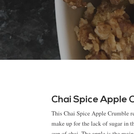
Chai Spice Apple 
This Chai Spice Apple Crumble rec
make up for the lack of sugar in t
cup of chai. The apple is the main