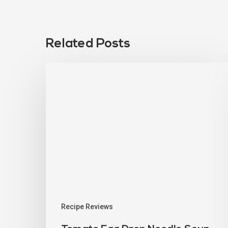
Related Posts
Recipe Reviews