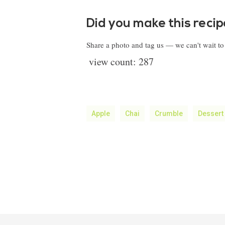
Did you make this reci
Share a photo and tag us — we can't wait t
view count:
287
Apple
Chai
Crumble
Dessert