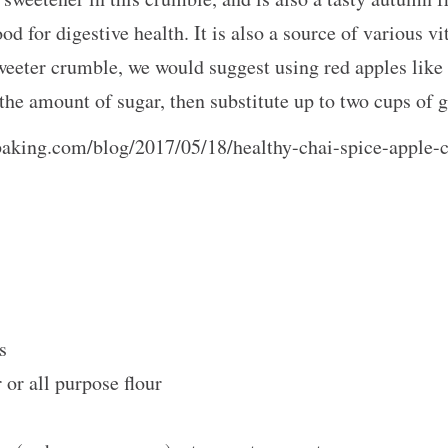
ood for digestive health. It is also a source of various 
eeter crumble, we would suggest using red apples like F
e the amount of sugar, then substitute up to two cups o
baking.com/blog/2017/05/18/healthy-chai-spice-apple-
ts
or all purpose flour