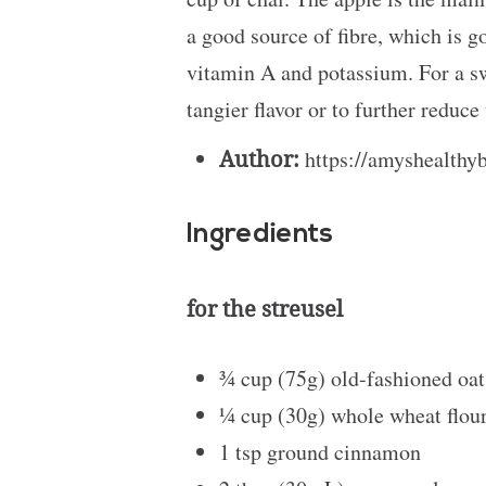
a good source of fibre, which is g
vitamin A and potassium. For a sw
tangier flavor or to further reduc
Author:
https://amyshealthy
Ingredients
for the streusel
¾ cup
(75g) old-fashioned oa
¼ cup
(30g) whole wheat flour 
1 tsp
ground cinnamon