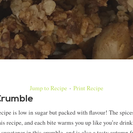
Jump to Recipe
·
Print Recipe
Crumble
ipe is low in sugar but packed with flavour! The spices
his recipe, and each bite warms you up like you’re drink
 sweetener in this crumble, and is also a tasty autumn f