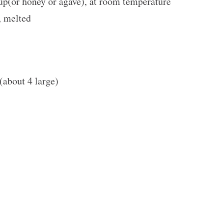
up
(or honey or agave), at room temperature
, melted
 (about
4
large)