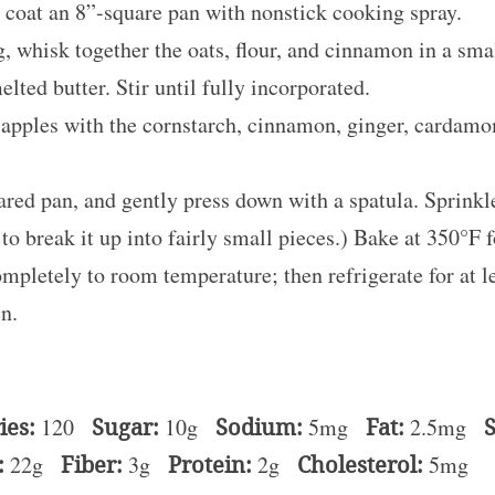
 coat an 8”-square pan with nonstick cooking spray.
g, whisk together the oats, flour, and cinnamon in a sma
lted butter. Stir until fully incorporated.
he apples with the cornstarch, cinnamon, ginger, cardamo
epared pan, and gently press down with a spatula. Sprink
to break it up into fairly small pieces.) Bake at 350°F 
ompletely to room temperature; then refrigerate for at l
en.
ies:
120
Sugar:
10g
Sodium:
5mg
Fat:
2.5mg
S
:
22g
Fiber:
3g
Protein:
2g
Cholesterol:
5mg