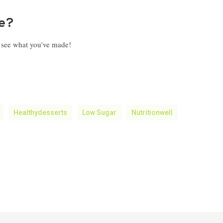
pe?
o see what you've made!
Healthydesserts
Low Sugar
Nutritionwell