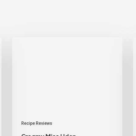
Recipe Reviews