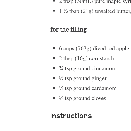
2 tbsp
(30mL)
pure maple syr
1 ½ tbsp
(21g) unsalted butter
for the filling
6 cups
(767g) diced red apple
2 tbsp
(16g) cornstarch
¾ tsp
ground cinnamon
½ tsp
ground ginger
¼ tsp
ground cardamom
⅛ tsp
ground cloves
Instructions