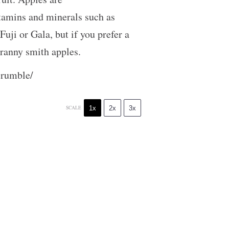
vitamins and minerals such as
uji or Gala, but if you prefer a
f granny smith apples.
crumble/
1x
2x
3x
SCALE