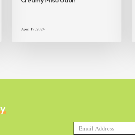
Creamy Miso Udon
April 19, 2024
ly