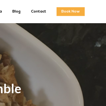
a
Blog
Contact
Book Now
mble