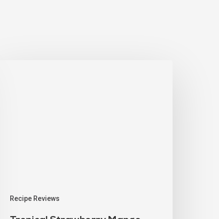
Recipe Reviews