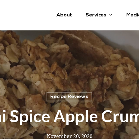
Services
About
Medi
Recipe Reviews
i Spice Apple Cru
November 20, 2020