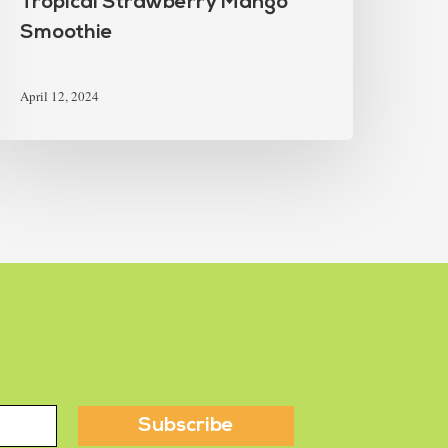
Tropical Strawberry Mango
Smoothie
April 12, 2024