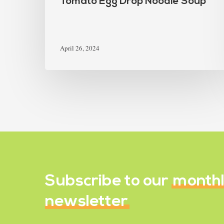
Tomato Egg Drop Noodle Soup
April 26, 2024
Subscribe to our
month
newsletter