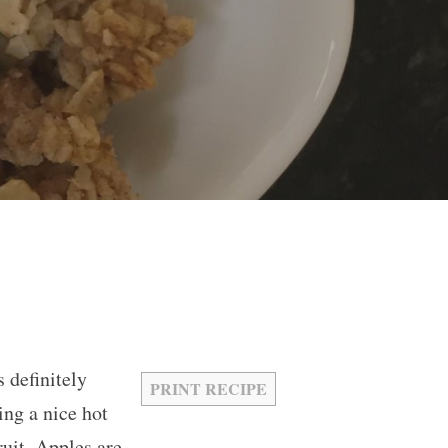
 definitely
PRINT RECIPE
ing a nice hot
ruit. Apples are