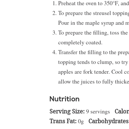
Preheat the oven to 350°F, and
To prepare the streusel toppin
Pour in the maple syrup and me
To prepare the filling, toss t
completely coated.
Transfer the filling to the pr
topping tends to clump, so try 
apples are fork tender. Cool c
allow the juices to fully thick
Nutrition
Serving Size:
9 servings
Calor
Trans Fat:
0g
Carbohydrates