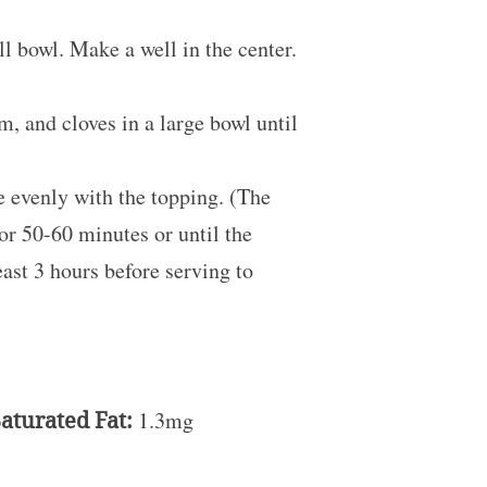
ll bowl. Make a well in the center.
m, and cloves in a large bowl until
le evenly with the topping. (The
for 50-60 minutes or until the
east 3 hours before serving to
aturated Fat:
1.3mg