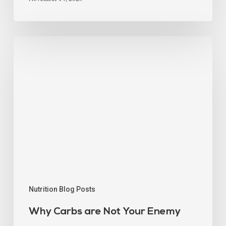
Nutrition Blog Posts
Why Carbs are Not Your Enemy