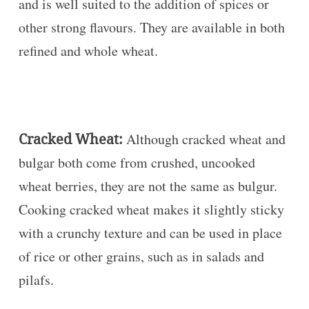
and is well suited to the addition of spices or
other strong flavours. They are available in both
refined and whole wheat.
Cracked Wheat:
Although cracked wheat and
bulgar both come from crushed, uncooked
wheat berries, they are not the same as bulgur.
Cooking cracked wheat makes it slightly sticky
with a crunchy texture and can be used in place
of rice or other grains, such as in salads and
pilafs.