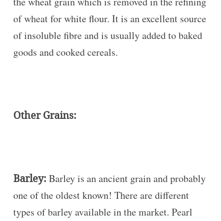
the wheat grain which is removed in the refining
of wheat for white flour. It is an excellent source
of insoluble fibre and is usually added to baked
goods and cooked cereals.
Other Grains:
Barley:
Barley is an ancient grain and probably
one of the oldest known! There are different
types of barley available in the market. Pearl