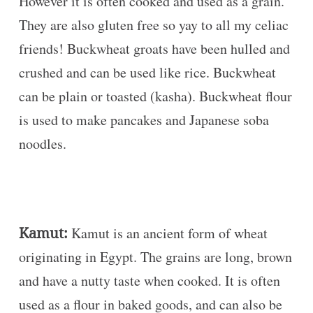
However it is often cooked and used as a grain.
They are also gluten free so yay to all my celiac
friends! Buckwheat groats have been hulled and
crushed and can be used like rice. Buckwheat
can be plain or toasted (kasha). Buckwheat flour
is used to make pancakes and Japanese soba
noodles.
Kamut:
Kamut is an ancient form of wheat
originating in Egypt. The grains are long, brown
and have a nutty taste when cooked. It is often
used as a flour in baked goods, and can also be