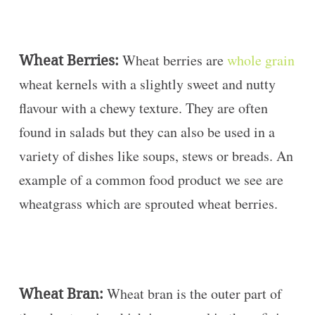
Wheat Berries:
Wheat berries are
whole grain
wheat kernels with a slightly sweet and nutty
flavour with a chewy texture. They are often
found in salads but they can also be used in a
variety of dishes like soups, stews or breads. An
example of a common food product we see are
wheatgrass which are sprouted wheat berries.
Wheat Bran:
Wheat bran is the outer part of