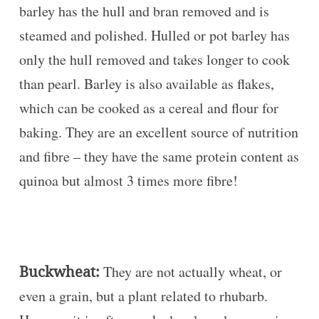
barley has the hull and bran removed and is
steamed and polished. Hulled or pot barley has
only the hull removed and takes longer to cook
than pearl. Barley is also available as flakes,
which can be cooked as a cereal and flour for
baking. They are an excellent source of nutrition
and fibre – they have the same protein content as
quinoa but almost 3 times more fibre!
Buckwheat:
They are not actually wheat, or
even a grain, but a plant related to rhubarb.