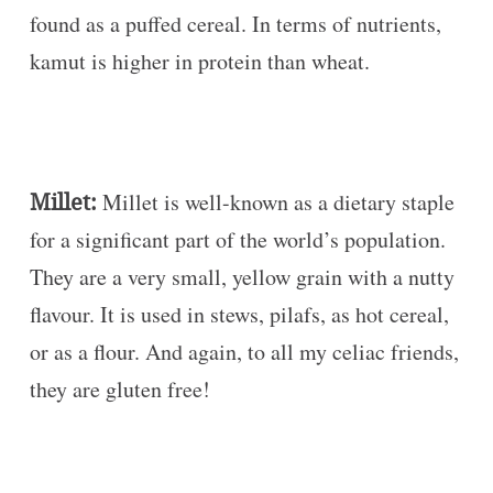
found as a puffed cereal. In terms of nutrients,
kamut is higher in protein than wheat.
Millet:
Millet is well-known as a dietary staple
for a significant part of the world’s population.
They are a very small, yellow grain with a nutty
flavour. It is used in stews, pilafs, as hot cereal,
or as a flour. And again, to all my celiac friends,
they are gluten free!