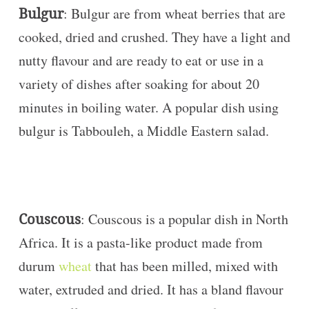
Bulgur
: Bulgur are from wheat berries that are
cooked, dried and crushed. They have a light and
nutty flavour and are ready to eat or use in a
variety of dishes after soaking for about 20
minutes in boiling water. A popular dish using
bulgur is Tabbouleh, a Middle Eastern salad.
Couscous
: Couscous is a popular dish in North
Africa. It is a pasta-like product made from
durum
wheat
that has been milled, mixed with
water, extruded and dried. It has a bland flavour