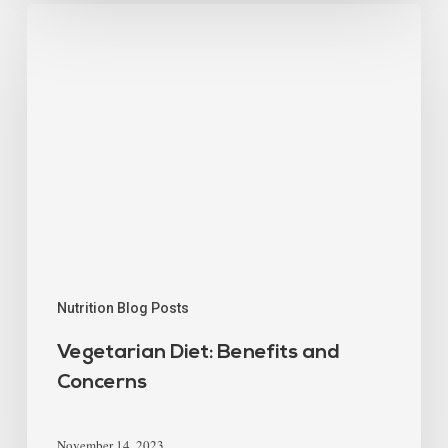
Nutrition Blog Posts
Vegetarian Diet: Benefits and
Concerns
November 14, 2023