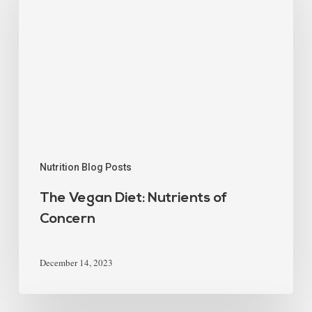
Nutrition Blog Posts
The Vegan Diet: Nutrients of
Concern
December 14, 2023