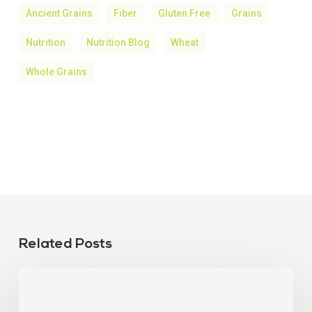
Ancient Grains
Fiber
Gluten Free
Grains
Nutrition
Nutrition Blog
Wheat
Whole Grains
Related Posts