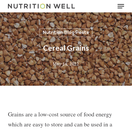
Menu
Skip
to
main
Nutrition Blog Posts
content
Cereal Grains
May 14, 2022
Grains are a low-cost source of food energy
which are easy to store and can be used in a