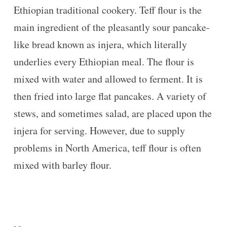
Ethiopian traditional cookery. Teff flour is the
main ingredient of the pleasantly sour pancake-
like bread known as injera, which literally
underlies every Ethiopian meal. The flour is
mixed with water and allowed to ferment. It is
then fried into large flat pancakes. A variety of
stews, and sometimes salad, are placed upon the
injera for serving. However, due to supply
problems in North America, teff flour is often
mixed with barley flour.