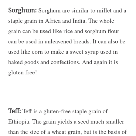
Sorghum:
Sorghum are similar to millet and a
staple grain in Africa and India. The whole
grain can be used like rice and sorghum flour
can be used in unleavened breads. It can also be
used like corn to make a sweet syrup used in
baked goods and confections. And again it is
gluten free!
Teff:
Teff is a gluten-free staple grain of
Ethiopia. The grain yields a seed much smaller
than the size of a wheat grain, but is the basis of