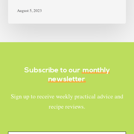
August 5, 2023
Subscribe to our
monthly
newsletter
Sign up to receive weekly practical advice and
recipe reviews.