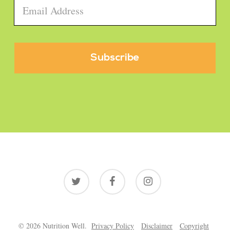
Email
*
twitter
facebook
instagram
© 2026 Nutrition Well.
Privacy Policy
Disclaimer
Copyright