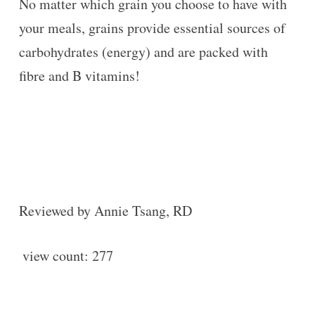
No matter which grain you choose to have with
your meals, grains provide essential sources of
carbohydrates (energy) and are packed with
fibre and B vitamins!
Reviewed by Annie Tsang, RD
view count:
277