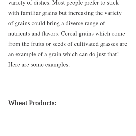
variety of dishes. Most people prefer to stick
with familiar grains but increasing the variety
of grains could bring a diverse range of
nutrients and flavors. Cereal grains which come
from the fruits or seeds of cultivated grasses are
an example of a grain which can do just that!
Here are some examples:
Wheat Products: