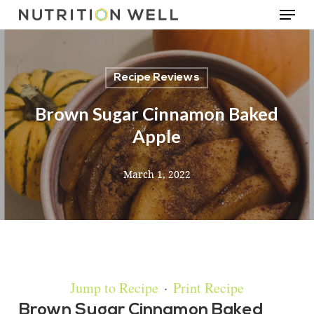
Menu
Skip
to
main
Recipe Reviews
content
Brown Sugar Cinnamon Baked
Apple
March 1, 2022
Jump to Recipe
·
Print Recipe
Brown Sugar Cinnamon Baked