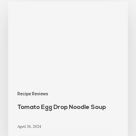
Recipe Reviews
Tomato Egg Drop Noodle Soup
April 26, 2024