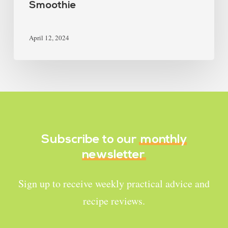
Smoothie
April 12, 2024
Subscribe to our
monthly
newsletter
Sign up to receive weekly practical advice and
recipe reviews.