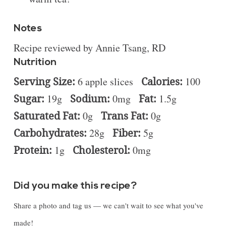
Notes
Recipe reviewed by Annie Tsang, RD
Nutrition
Serving Size:
6 apple slices
Calories:
100
Sugar:
19g
Sodium:
0mg
Fat:
1.5g
Saturated Fat:
0g
Trans Fat:
0g
Carbohydrates:
28g
Fiber:
5g
Protein:
1g
Cholesterol:
0mg
Did you make this recipe?
Share a photo and tag us — we can't wait to see what you've
made!