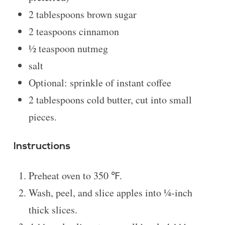
2 tablespoons
brown sugar
2 teaspoons
cinnamon
½ teaspoon
nutmeg
salt
Optional: sprinkle of instant coffee
2 tablespoons
cold butter, cut into small
pieces.
Instructions
Preheat oven to 350 ℉.
Wash, peel, and slice apples into ¼-inch
thick slices.