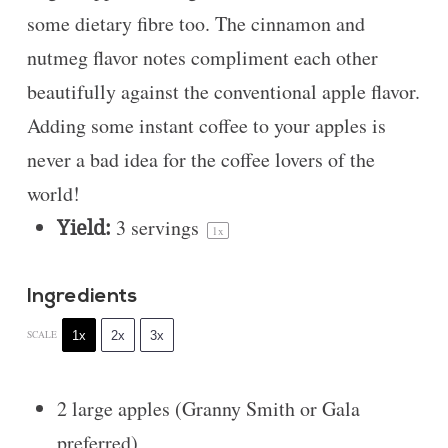
some dietary fibre too. The cinnamon and
nutmeg flavor notes compliment each other
beautifully against the conventional apple flavor.
Adding some instant coffee to your apples is
never a bad idea for the coffee lovers of the
world!
Yield:
3
servings
1
x
Ingredients
1x
2x
3x
SCALE
2
large apples (Granny Smith or Gala
preferred)