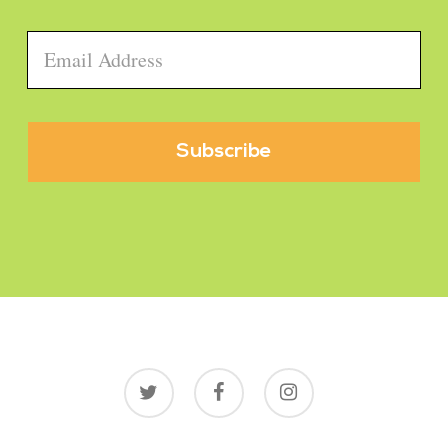
Email
*
twitter
facebook
instagram