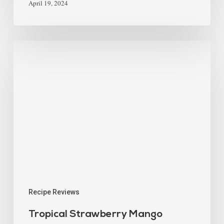
April 19, 2024
Recipe Reviews
Tropical Strawberry Mango