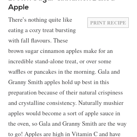
Apple
There’s nothing quite like
PRINT RECIPE
eating a cozy treat bursting
with fall flavours. These
brown sugar cinnamon apples make for an
incredible stand-alone treat, or over some
waffles or pancakes in the morning. Gala and
Granny Smith apples hold up best in this
preparation because of their natural crispiness
and crystalline consistency. Naturally mushier
apples would become a sort of apple sauce in
the oven, so Gala and Granny Smith are the way
to go! Apples are high in Vitamin C and have