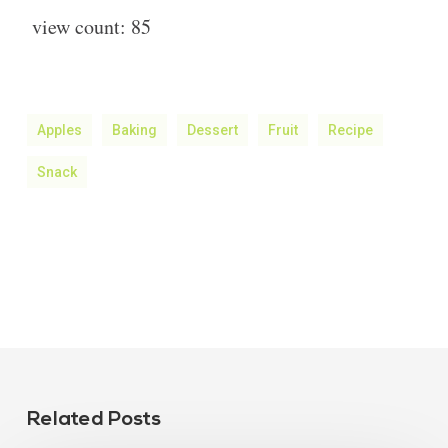
view count:
85
Apples
Baking
Dessert
Fruit
Recipe
Snack
Related Posts