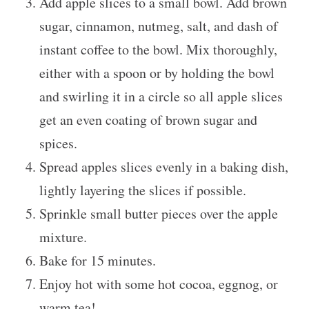
Add apple slices to a small bowl. Add brown
sugar, cinnamon, nutmeg, salt, and dash of
instant coffee to the bowl. Mix thoroughly,
either with a spoon or by holding the bowl
and swirling it in a circle so all apple slices
get an even coating of brown sugar and
spices.
Spread apples slices evenly in a baking dish,
lightly layering the slices if possible.
Sprinkle small butter pieces over the apple
mixture.
Bake for 15 minutes.
Enjoy hot with some hot cocoa, eggnog, or
warm tea!