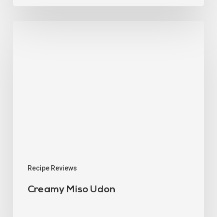
Recipe Reviews
Creamy Miso Udon