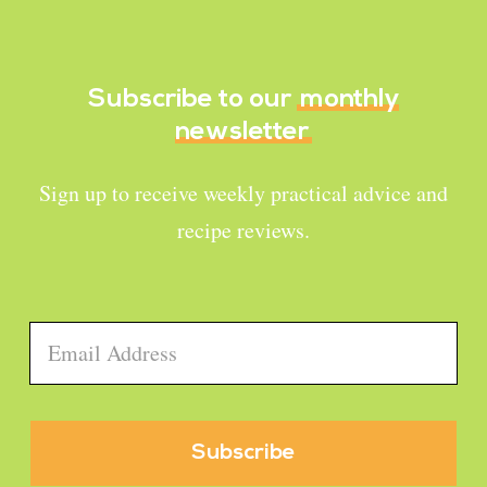
Subscribe to our
monthly
newsletter
Sign up to receive weekly practical advice and
recipe reviews.
Email
*