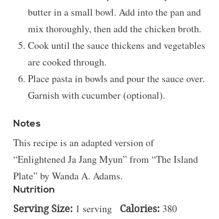
butter in a small bowl. Add into the pan and
mix thoroughly, then add the chicken broth.
Cook until the sauce thickens and vegetables
are cooked through.
Place pasta in bowls and pour the sauce over.
Garnish with cucumber (optional).
Notes
This recipe is an adapted version of
“
Enlightened Ja Jang Myun” from “The Island
Plate” by Wanda A. Adams.
Nutrition
Serving Size:
1 serving
Calories:
380