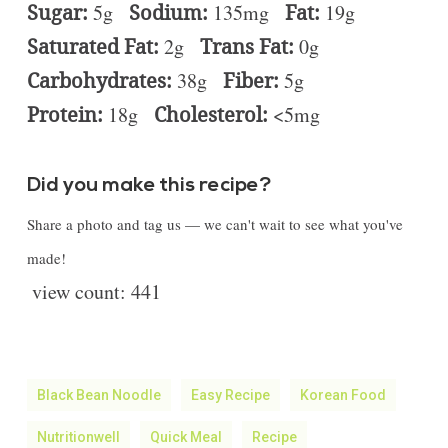
Sugar:
5g
Sodium:
135mg
Fat:
19g
Saturated Fat:
2g
Trans Fat:
0g
Carbohydrates:
38g
Fiber:
5g
Protein:
18g
Cholesterol:
<5mg
Did you make this recipe?
Share a photo and tag us — we can't wait to see what you've
made!
view count:
441
Black Bean Noodle
Easy Recipe
Korean Food
Nutritionwell
Quick Meal
Recipe