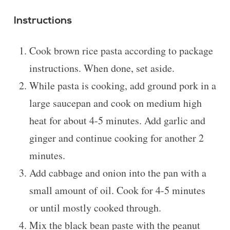
Instructions
Cook brown rice pasta according to package
instructions. When done, set aside.
While pasta is cooking, add ground pork in a
large saucepan and cook on medium high
heat for about 4-5 minutes. Add garlic and
ginger and continue cooking for another 2
minutes.
Add cabbage and onion into the pan with a
small amount of oil. Cook for 4-5 minutes
or until mostly cooked through.
Mix the black bean paste with the peanut