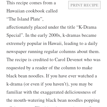
This recipe comes from a
PRINT RECIPE
Hawaiian cookbook called
“The Island Plate”,
affectionately placed under the title “K-Drama
Special”. In the early 2000s, k-dramas became
extremely popular in Hawaii, leading to a daily
newspaper running regular columns about them.
The recipe is credited to Carol Devenot who was
requested by a reader of the column to make
black bean noodles. If you have ever watched a
k-drama (or even if you haven’t), you may be
familiar with the exaggerated deliciousness of
the mouth-watering black bean noodles popping