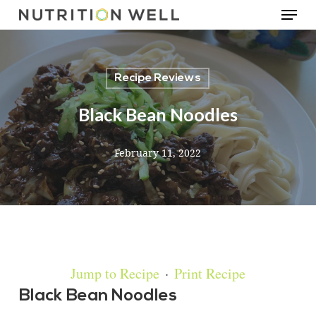
Menu
Skip
to
main
Recipe Reviews
content
Black Bean Noodles
February 11, 2022
Jump to Recipe
·
Print Recipe
Black Bean Noodles