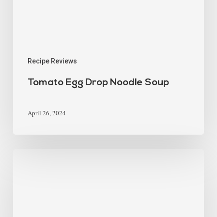
Recipe Reviews
Tomato Egg Drop Noodle Soup
April 26, 2024