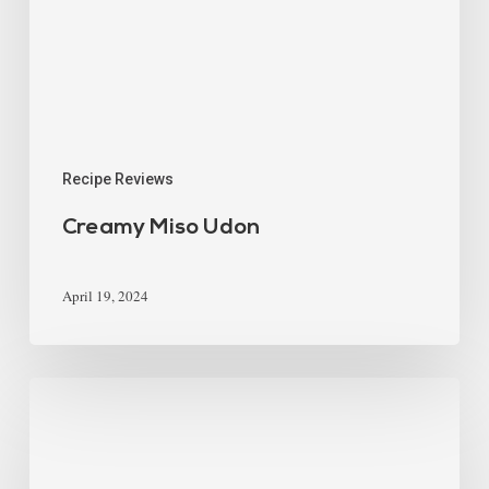
Recipe Reviews
Creamy Miso Udon
April 19, 2024