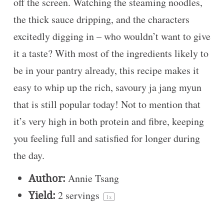
off the screen. Watching the steaming noodles,
the thick sauce dripping, and the characters
excitedly digging in – who wouldn’t want to give
it a taste? With most of the ingredients likely to
be in your pantry already, this recipe makes it
easy to whip up the rich, savoury ja jang myun
that is still popular today! Not to mention that
it’s very high in both protein and fibre, keeping
you feeling full and satisfied for longer during
the day.
Author:
Annie Tsang
Yield:
2
servings
1
x