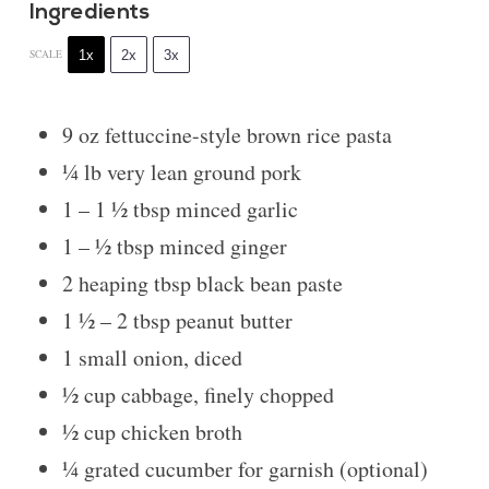
Ingredients
1x
2x
3x
SCALE
9 oz
fettuccine-style brown rice pasta
¼
lb very lean ground pork
1
–
1 ½
tbsp minced garlic
1
–
½
tbsp minced ginger
2
heaping tbsp black bean paste
1 ½
–
2
tbsp peanut butter
1
small onion, diced
½ cup
cabbage, finely chopped
½ cup
chicken broth
¼
grated cucumber for garnish (optional)