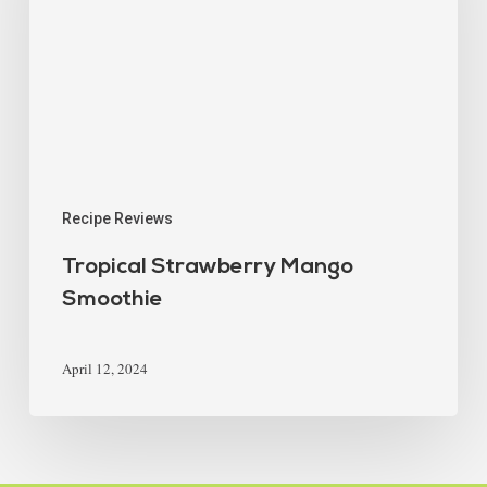
Recipe Reviews
Tropical Strawberry Mango
Smoothie
April 12, 2024