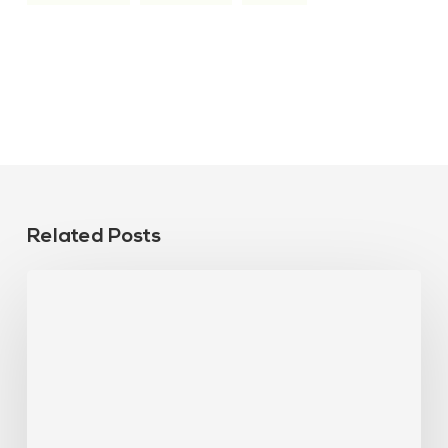
Related Posts