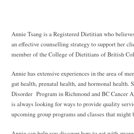
Annie Tsang is a Registered Dietitian who believes
an effective counselling strategy to support her cli
member of the College of Dietitians of British C
Annie has extensive experiences in the area of men
gut health, prenatal health, and hormonal health. S
Disorder Program in Richmond and BC Cancer Age
is always looking for ways to provide quality servic
upcoming group programs and classes that might 
Annie can help you discover how to eat with awar