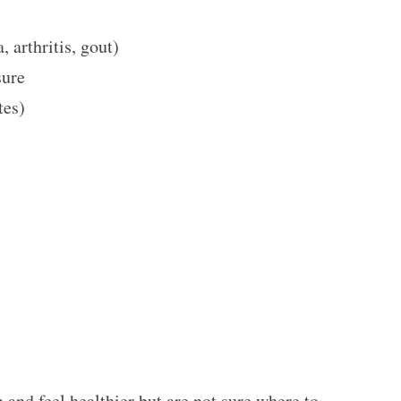
, arthritis, gout)
ssure
etes)
n and feel healthier but are not sure where to