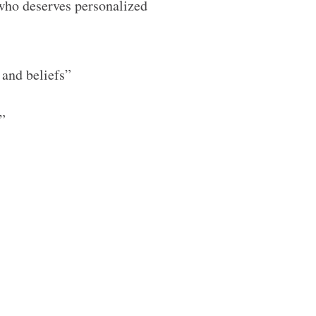
who deserves personalized
 and beliefs”
g”