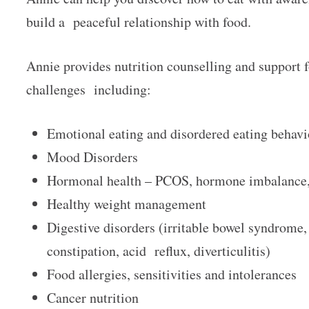
build a peaceful relationship with food.
Annie provides nutrition counselling and support f
challenges including:
Emotional eating and disordered eating behav
Mood Disorders
Hormonal health – PCOS, hormone imbalance, 
Healthy weight management
Digestive disorders (irritable bowel syndrome,
constipation, acid reflux, diverticulitis)
Food allergies, sensitivities and intolerances
Cancer nutrition