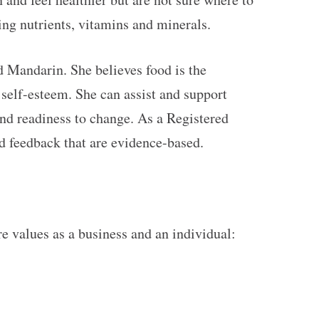
king nutrients, vitamins and minerals.
d Mandarin. She believes food is the
self-esteem. She can assist and support
and readiness to change. As a Registered
nd feedback that are evidence-based.
re values as a business and an individual: