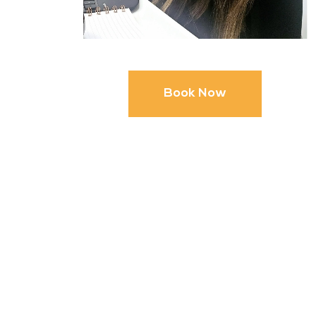
Book Now