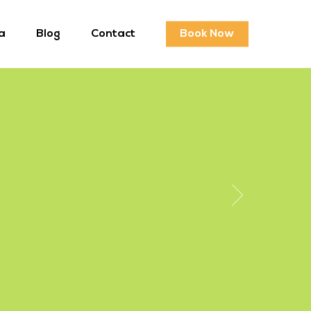
a
Blog
Contact
Book Now