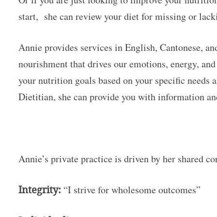
start, she can review your diet for missing or lac
Annie provides services in English, Cantonese, an
nourishment that drives our emotions, energy, and 
your nutrition goals based on your specific needs 
Dietitian, she can provide you with information a
Annie’s private practice is driven by her shared co
Integrity:
“I strive for wholesome outcomes”