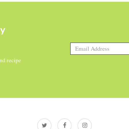
ly
and recipe
twitter
facebook
instagram