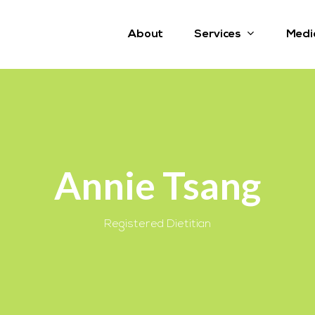
Services
About
Medi
Annie Tsang
Registered Dietitian