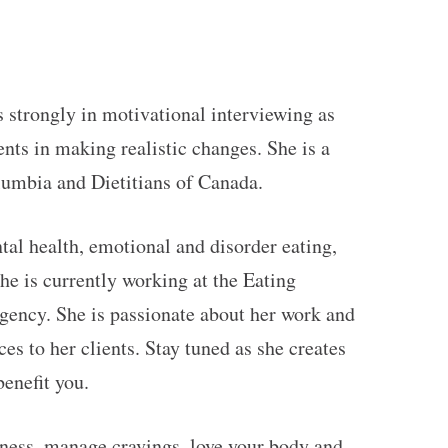
 strongly in motivational interviewing as
ents in making realistic changes. She is a
olumbia and Dietitians of Canada.
tal health, emotional and disorder eating,
he is currently working at the Eating
ncy. She is passionate about her work and
es to her clients. Stay tuned as she creates
benefit you.
eness, manage cravings, love your body and