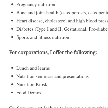
Pregnancy nutrition
Bone and joint health (osteoporosis, osteopenia
Heart disease, cholesterol and high blood pre
Diabetes (Type I and II, Gestational, Pre-diab
Sports and fitness nutrition
For corporations, I offer the following:
Lunch and learns
Nutrition seminars and presentations
Nutrition Kiosk
Food Demos
Or if you are just looking to improve your nutritio