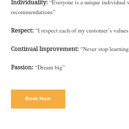
Individuality:
“Everyone is a unique individual 
recommendations”
Respect:
“I respect each of my customer’s values
Continual Improvement:
“Never stop learnin
Passion:
“Dream big”
Book Now