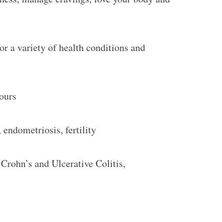
or a variety of health conditions and
iours
endometriosis, fertility
 Crohn’s and Ulcerative Colitis,