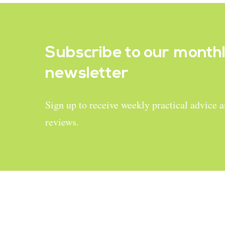
Subscribe to our
month
newsletter
Sign up to receive weekly practical advice 
reviews.