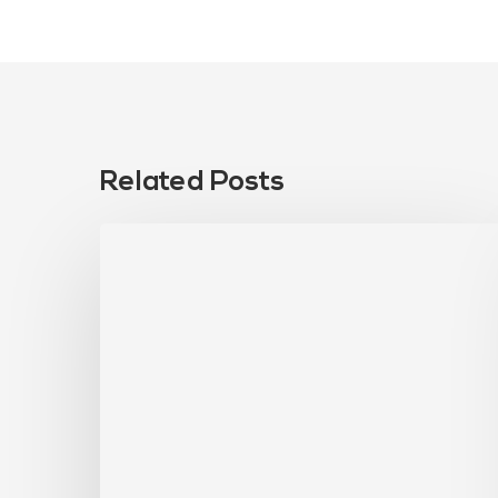
Related Posts