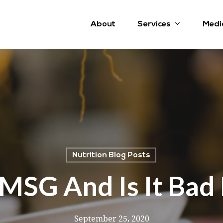
Services
About
Medi
Nutrition Blog Posts
MSG And Is It Bad
September 25, 2020