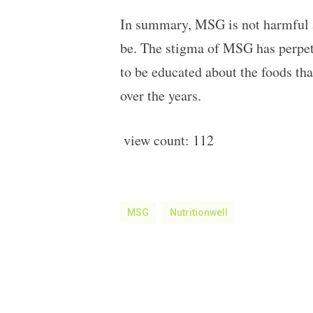
In summary, MSG is not harmful a
be. The stigma of MSG has perpetu
to be educated about the foods t
over the years.
view count:
112
MSG
Nutritionwell