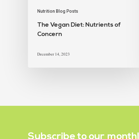
Nutrition Blog Posts
The Vegan Diet: Nutrients of
Concern
December 14, 2023
Subscribe to our
month