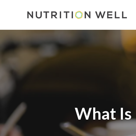
Skip
to
main
content
What Is 