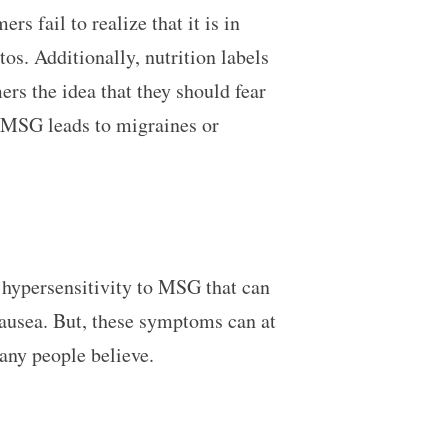
 fail to realize that it is in
. Additionally, nutrition labels
 the idea that they should fear
 MSG leads to migraines or
 hypersensitivity to MSG that can
nausea. But, these symptoms can at
 many people believe.