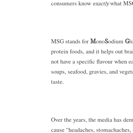
consumers know
what MSG
exactly
MSG stands for
M
ono
S
odium
G
l
protein foods, and it helps out br
not have a specific flavour when e
soups, seafood, gravies, and vege
taste.
Over the years, the media has de
cause “headaches, stomachaches, di