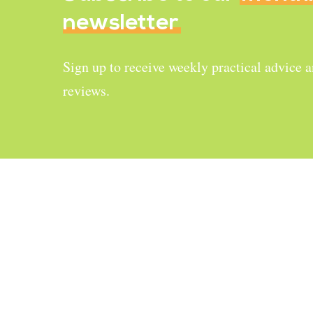
newsletter
Sign up to receive weekly practical advice 
reviews.