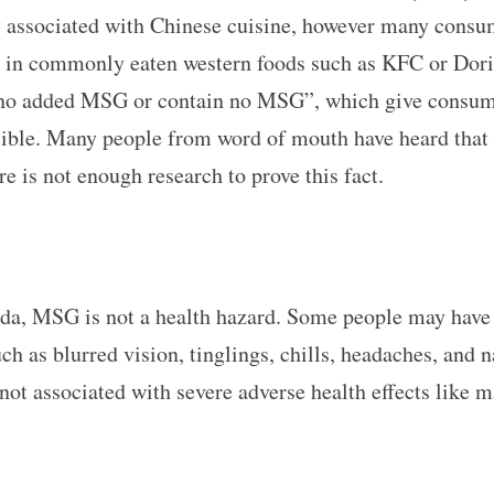
associated with Chinese cuisine, however many consumers
in commonly eaten western foods such as KFC or Doritos
o added MSG or contain no MSG”, which give consumers
ible. Many people from word of mouth have heard that
 is not enough research to prove this fact.
ada, MSG is not a health hazard. Some people may have
 as blurred vision, tinglings, chills, headaches, and 
 not associated with severe adverse health effects like