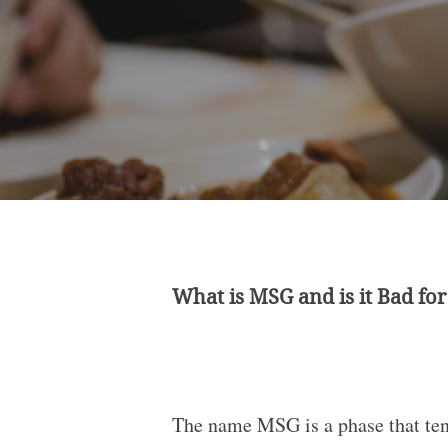
What is MSG and is it Bad fo
The name MSG is a phase that tend