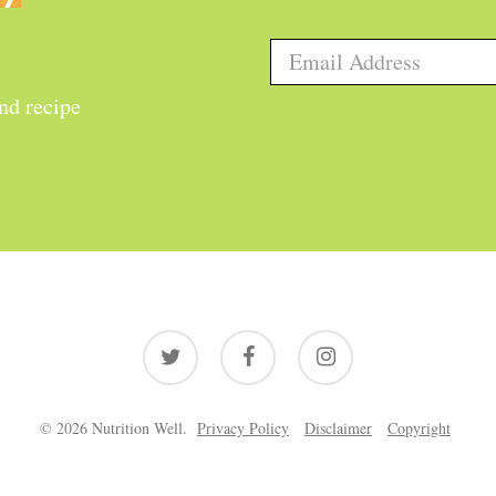
and recipe
twitter
facebook
instagram
© 2026 Nutrition Well.
Privacy Policy
Disclaimer
Copyright