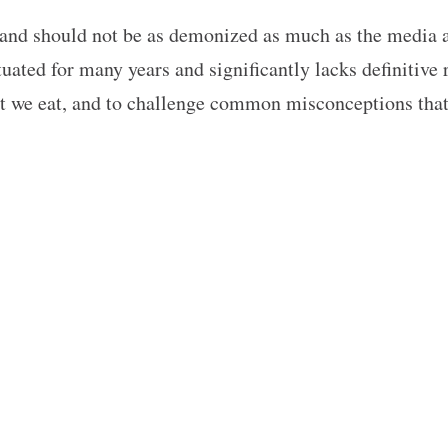
nd should not be as demonized as much as the media an
ated for many years and significantly lacks definitive 
hat we eat, and to challenge common misconceptions tha