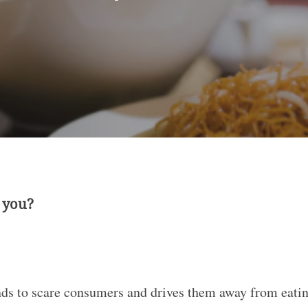
r you?
s to scare consumers and drives them away from eating 