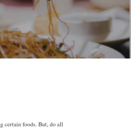
certain foods. But, do all