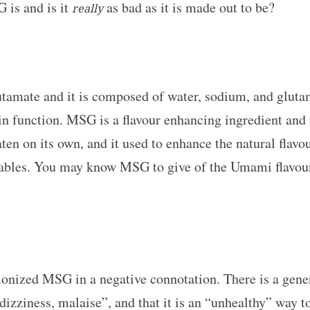
 is and is it
as bad as it is made out to be?
really
utamate and it is composed of water, sodium, and gluta
ain function. MSG is a flavour enhancing ingredient and
aten on its own, and it used to enhance the natural flavo
tables. You may know MSG to give of the Umami flavour,
monized MSG in a negative connotation. There is a gen
zziness, malaise”, and that it is an “unhealthy” way to