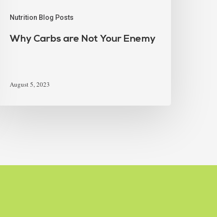
Nutrition Blog Posts
Why Carbs are Not Your Enemy
August 5, 2023