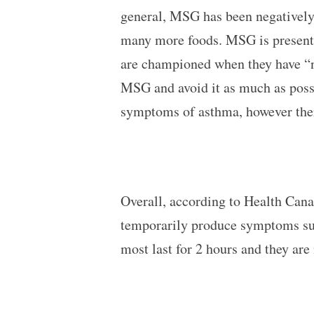
general, MSG has been negatively 
many more foods. MSG is present 
are championed when they have “n
MSG and avoid it as much as poss
symptoms of asthma, however there
Overall, according to Health Can
temporarily produce symptoms such
most last for 2 hours and they are