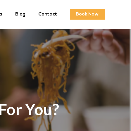
a
Blog
Contact
Book Now
 For You?