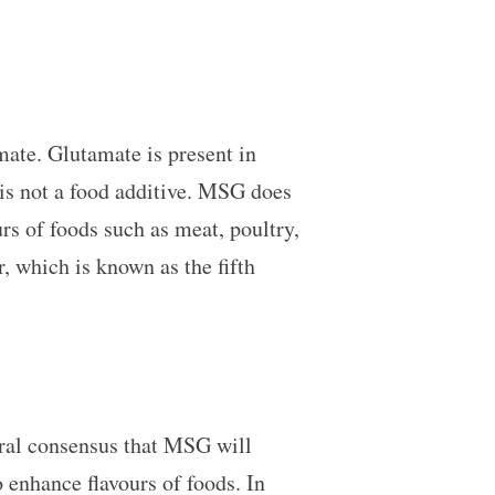
mate. Glutamate is present in
 is not a food additive. MSG does
urs of foods such as meat, poultry,
 which is known as the fifth
eral consensus that MSG will
 enhance flavours of foods. In