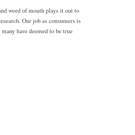
d word of mouth plays it out to
research. Our job as consumers is
t many have deemed to be true