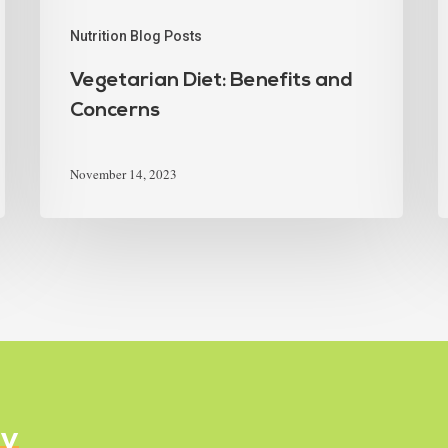
Nutrition Blog Posts
Vegetarian Diet: Benefits and
Concerns
November 14, 2023
ly