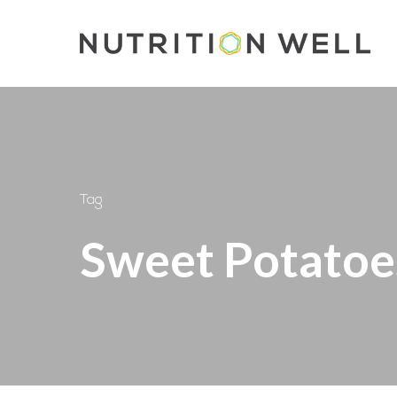
Skip
to
main
content
Tag
Sweet Potatoe