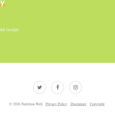
ly
and recipe
twitter
facebook
instagram
© 2026 Nutrition Well.
Privacy Policy
Disclaimer
Copyright