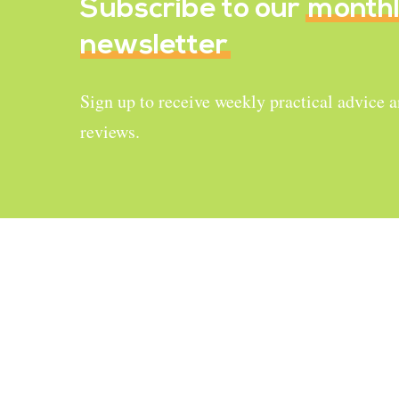
Subscribe to our
month
newsletter
Sign up to receive weekly practical advice 
reviews.