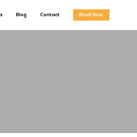
a
Blog
Contact
Book Now