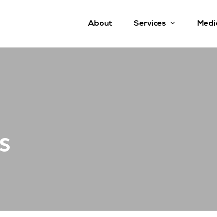
Services
About
Medi
s