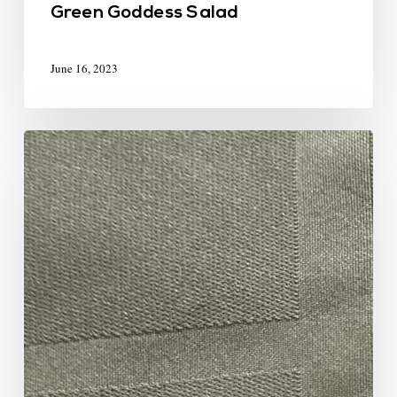
Green Goddess Salad
June 16, 2023