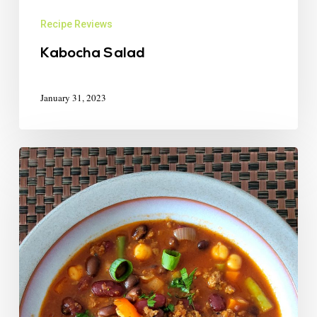
Recipe Reviews
Kabocha Salad
January 31, 2023