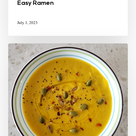
Easy Ramen
July 1, 2023