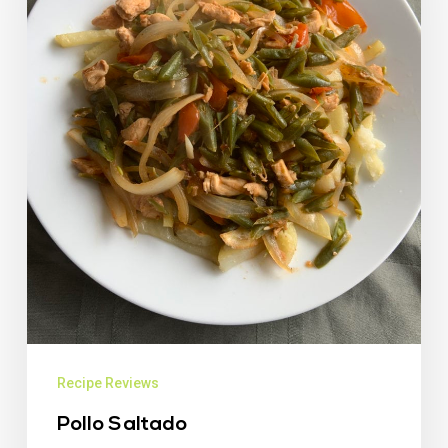
Recipe Reviews
Pollo Saltado