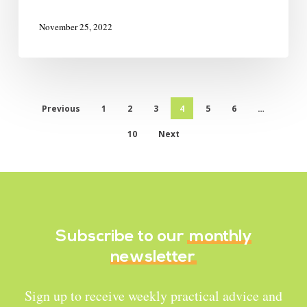
November 25, 2022
Previous
1
2
3
4
5
6
…
10
Next
Subscribe to our
monthly
newsletter
Sign up to receive weekly practical advice and