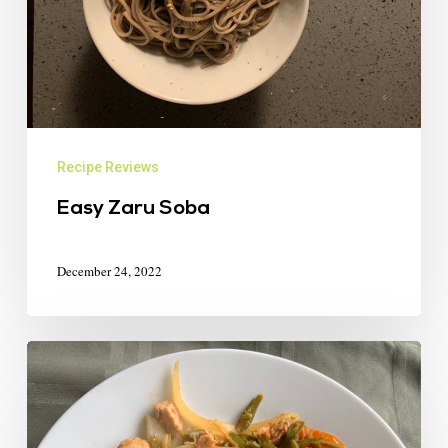
Recipe Reviews
Easy Zaru Soba
December 24, 2022