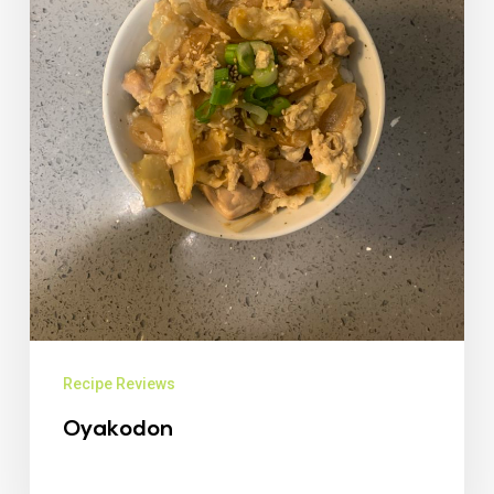
Recipe Reviews
Oyakodon