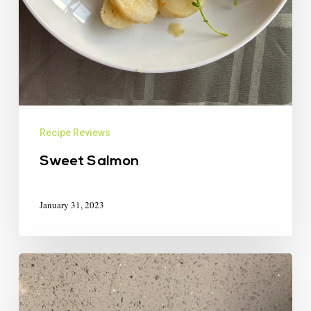
Recipe Reviews
Sweet Salmon
January 31, 2023