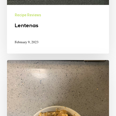
Recipe Reviews
Lentenas
February 9, 2023