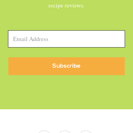
recipe reviews.
Email
*