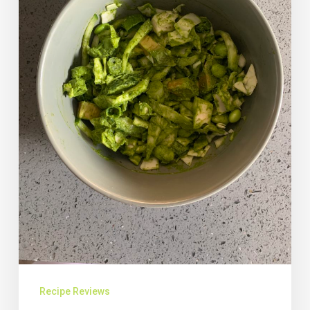
Recipe Reviews