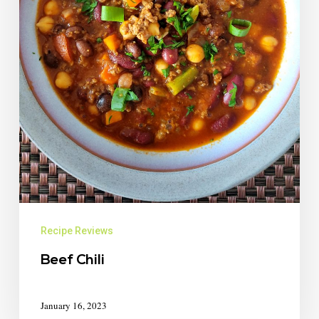
Recipe Reviews
Beef Chili
January 16, 2023