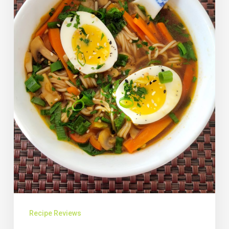
Recipe Reviews