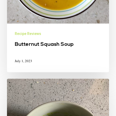
Recipe Reviews
Butternut Squash Soup
July 1, 2023