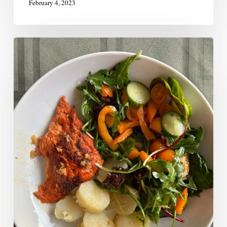
February 4, 2023