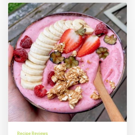
Recipe Reviews