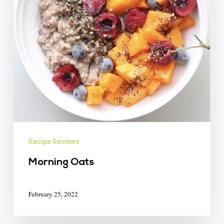
Recipe Reviews
Morning Oats
February 25, 2022