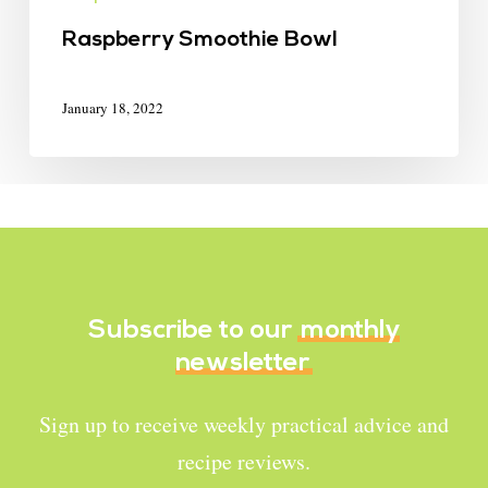
Raspberry Smoothie Bowl
January 18, 2022
Subscribe to our
monthly
newsletter
Sign up to receive weekly practical advice and
recipe reviews.