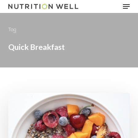
Menu
Skip
to
main
Tag
content
Quick Breakfast