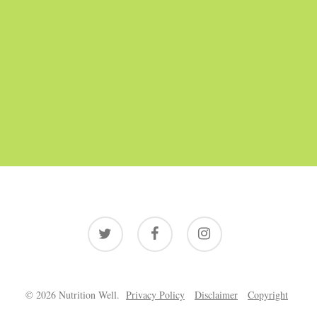
twitter
facebook
instagram
© 2026 Nutrition Well.
Privacy Policy
Disclaimer
Copyright