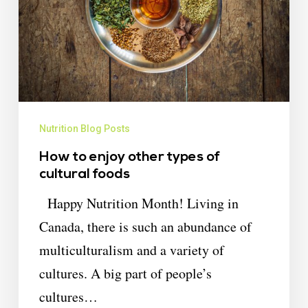
Nutrition Blog Posts
How to enjoy other types of
cultural foods
Happy Nutrition Month! Living in
Canada, there is such an abundance of
multiculturalism and a variety of
cultures. A big part of people’s
cultures…