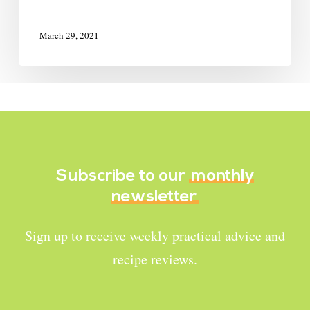
March 29, 2021
Subscribe to our
monthly
newsletter
Sign up to receive weekly practical advice and
recipe reviews.