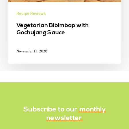
Recipe Reviews
Vegetarian Bibimbap with
Gochujang Sauce
November 15, 2020
Subscribe to our
monthly
newsletter