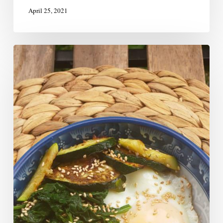
April 25, 2021