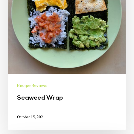
Recipe Reviews
Seaweed Wrap
October 15, 2021