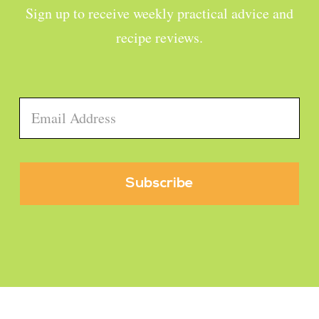
Sign up to receive weekly practical advice and
recipe reviews.
Email
*