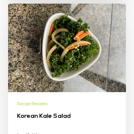
Recipe Reviews
Korean Kale Salad