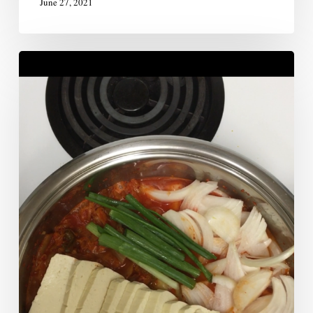
June 27, 2021