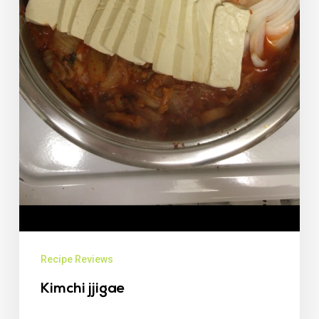
Recipe Reviews
Kimchi jjigae