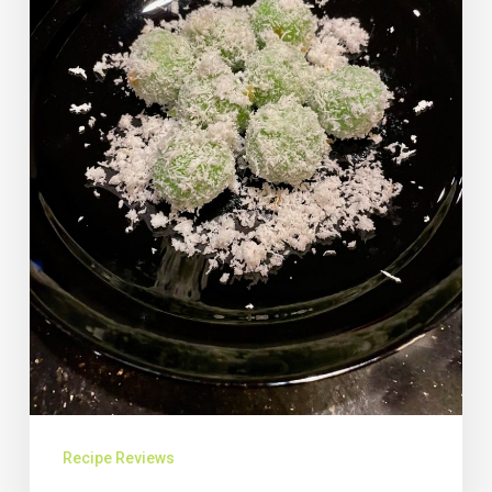
Recipe Reviews