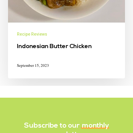
Recipe Reviews
Indonesian Butter Chicken
September 15, 2023
Subscribe to our
monthly