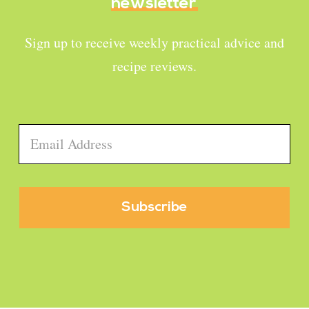
newsletter
Sign up to receive weekly practical advice and
recipe reviews.
Email
*