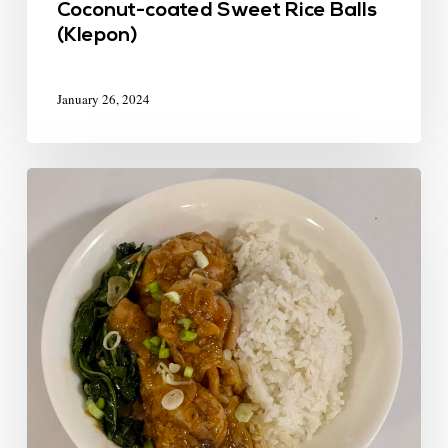
Coconut-coated Sweet Rice Balls
(Klepon)
January 26, 2024