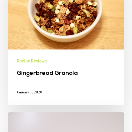
Recipe Reviews
Gingerbread Granola
January 1, 2020