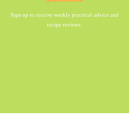
Sign up to receive weekly practical advice and
recipe reviews.