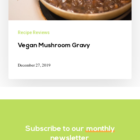
Recipe Reviews
Vegan Mushroom Gravy
December 27, 2019
Subscribe to our
monthly
newsletter