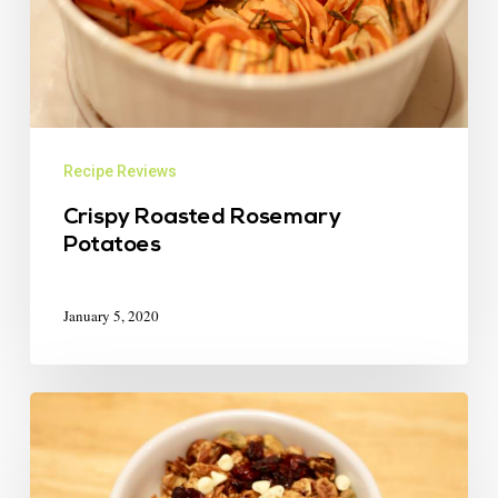
Recipe Reviews
Crispy Roasted Rosemary
Potatoes
January 5, 2020