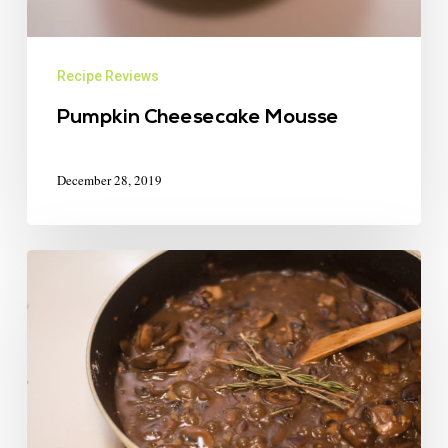
Recipe Reviews
Pumpkin Cheesecake Mousse
December 28, 2019