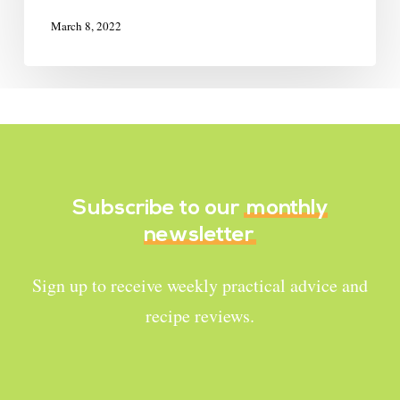
March 8, 2022
Subscribe to our
monthly
newsletter
Sign up to receive weekly practical advice and
recipe reviews.