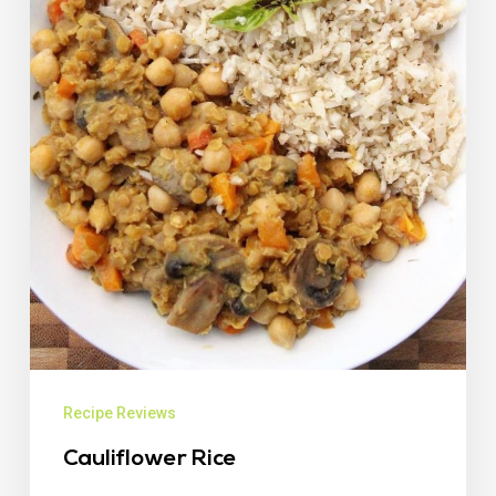
Recipe Reviews
Cauliflower Rice