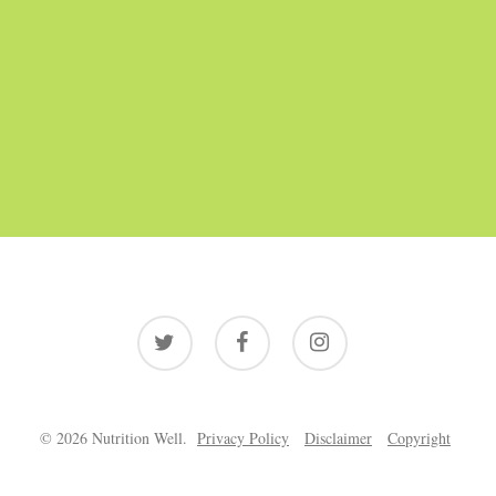
twitter
facebook
instagram
© 2026 Nutrition Well.
Privacy Policy
Disclaimer
Copyright