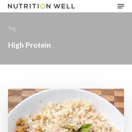
Menu
Skip
to
main
Tag
content
High Protein