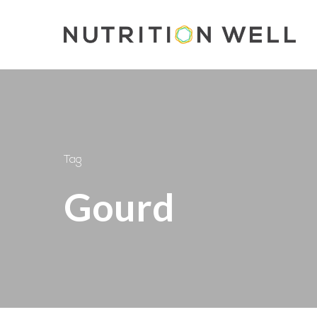
Skip
to
main
content
Tag
Gourd