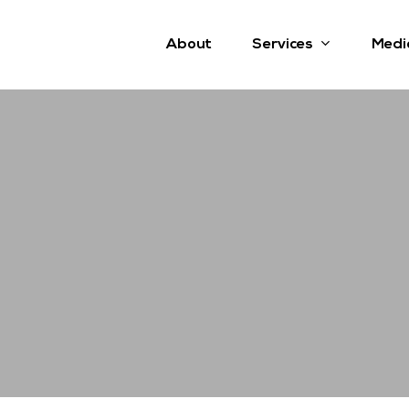
Services
About
Medi