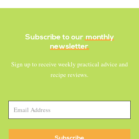
Subscribe to our
monthly
newsletter
Sign up to receive weekly practical advice and
recipe reviews.
Email
*