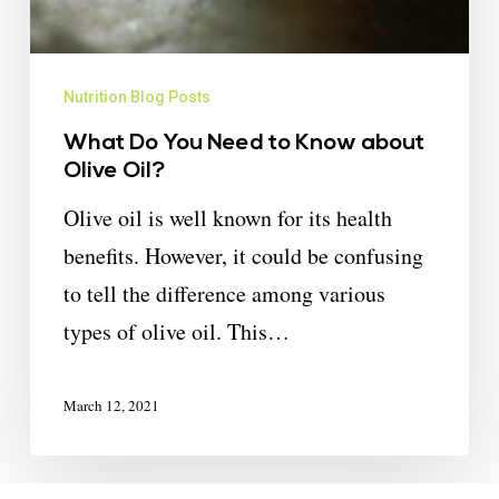
Nutrition Blog Posts
What Do You Need to Know about
Olive Oil?
Olive oil is well known for its health
benefits. However, it could be confusing
to tell the difference among various
types of olive oil. This…
March 12, 2021