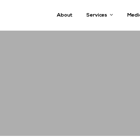
Services
About
Medi