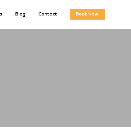
a
Blog
Contact
Book Now