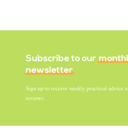
Baked Veggie Chips
March 14, 2020
Subscribe to our
month
newsletter
Sign up to receive weekly practical advice 
reviews.