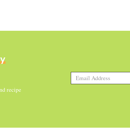
ly
and recipe