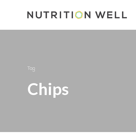
Skip
to
main
content
Tag
Chips