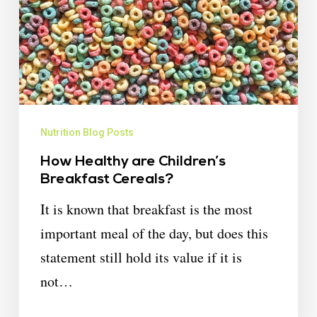
Nutrition Blog Posts
How Healthy are Children’s
Breakfast Cereals?
It is known that breakfast is the most
important meal of the day, but does this
statement still hold its value if it is
not…