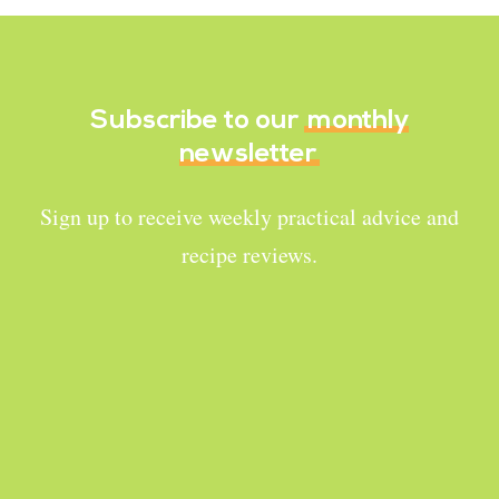
Subscribe to our
monthly
newsletter
Sign up to receive weekly practical advice and
recipe reviews.