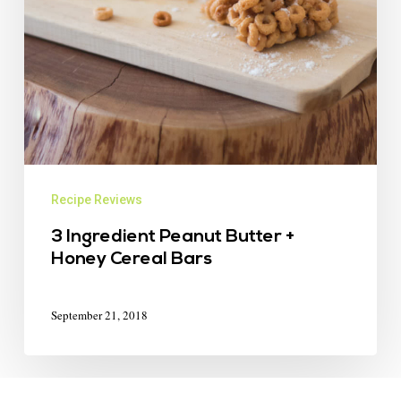
Recipe Reviews
3 Ingredient Peanut Butter +
Honey Cereal Bars
September 21, 2018