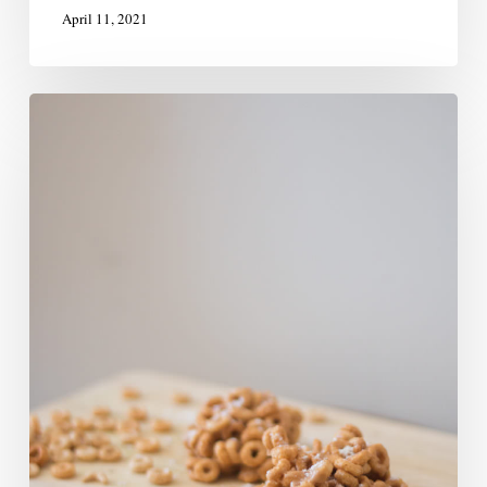
April 11, 2021