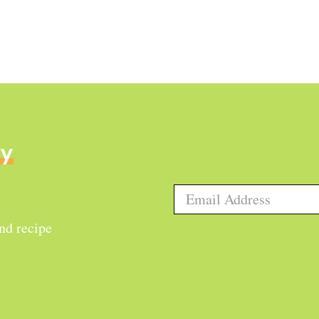
ly
and recipe