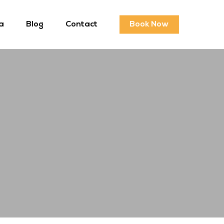
a
Blog
Contact
Book Now