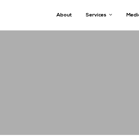
Services
About
Medi