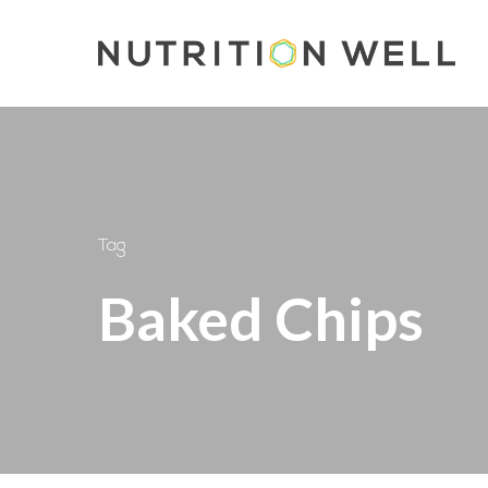
Skip
to
main
content
Tag
Baked Chips