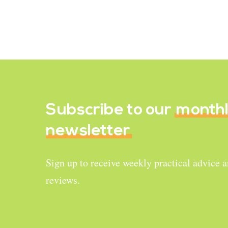
Kale Chips
September 30, 2022
Subscribe to our
month
newsletter
Sign up to receive weekly practical advice 
reviews.