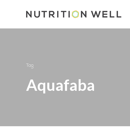
Skip
to
main
content
Tag
Aquafaba