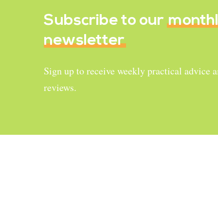
Subscribe to our
month
newsletter
Sign up to receive weekly practical advice 
reviews.