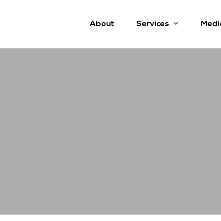
Services
About
Medi