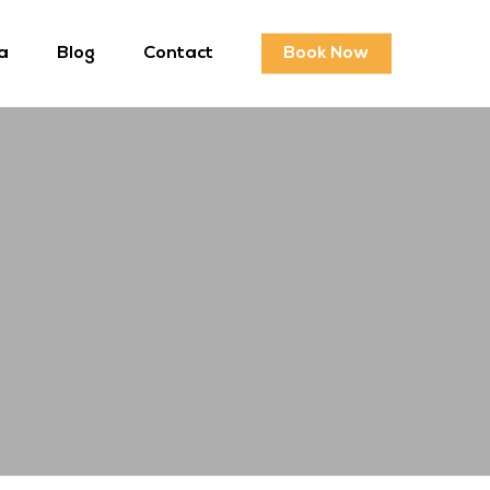
a
Blog
Contact
Book Now