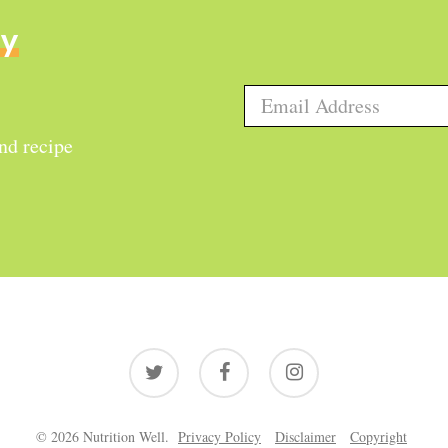
ly
and recipe
twitter
facebook
instagram
© 2026 Nutrition Well.
Privacy Policy
Disclaimer
Copyright