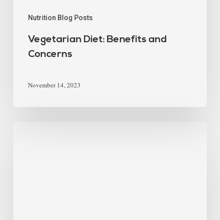
Nutrition Blog Posts
Vegetarian Diet: Benefits and
Concerns
November 14, 2023