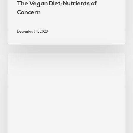
The Vegan Diet: Nutrients of
Concern
December 14, 2023