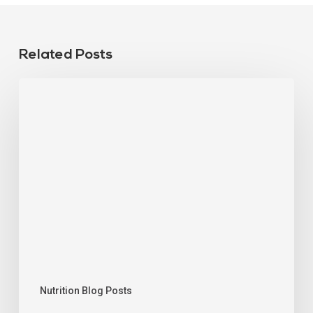
Related Posts
Nutrition Blog Posts