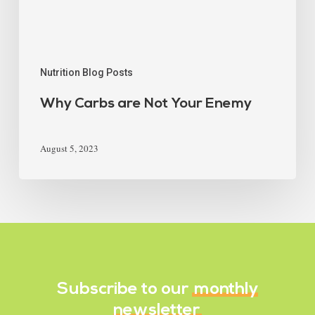
Nutrition Blog Posts
Why Carbs are Not Your Enemy
August 5, 2023
Subscribe to our
monthly
newsletter