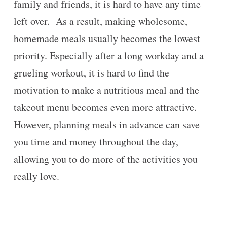
family and friends, it is hard to have any time
left over. As a result, making wholesome,
homemade meals usually becomes the lowest
priority. Especially after a long workday and a
grueling workout, it is hard to find the
motivation to make a nutritious meal and the
takeout menu becomes even more attractive.
However, planning meals in advance can save
you time and money throughout the day,
allowing you to do more of the activities you
really love.