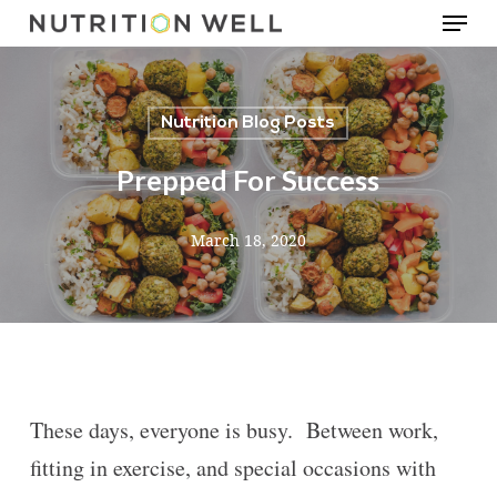
Menu
Skip
to
main
Nutrition Blog Posts
content
Prepped For Success
March 18, 2020
These days, everyone is busy. Between work,
fitting in exercise, and special occasions with