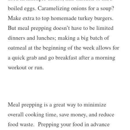
boiled eggs. Caramelizing onions for a soup?
Make extra to top homemade turkey burgers.
But meal prepping doesn’t have to be limited
dinners and lunches; making a big batch of
oatmeal at the beginning of the week allows for
a quick grab and go breakfast after a morning
workout or run.
Meal prepping is a great way to minimize
overall cooking time, save money, and reduce
food waste. Prepping your food in advance