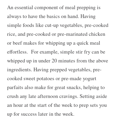
An essential component of meal prepping is
always to have the basics on hand. Having
simple foods like cut-up vegetables, pre-cooked
rice, and pre-cooked or pre-marinated chicken
or beef makes for whipping up a quick meal
effortless. For example, simple stir fry can be
whipped up in under 20 minutes from the above
ingredients. Having prepped vegetables, pre-
cooked sweet potatoes or pre-made yogurt
parfaits also make for great snacks, helping to
crush any late afternoon cravings. Setting aside
an hour at the start of the week to prep sets you
up for success later in the week.