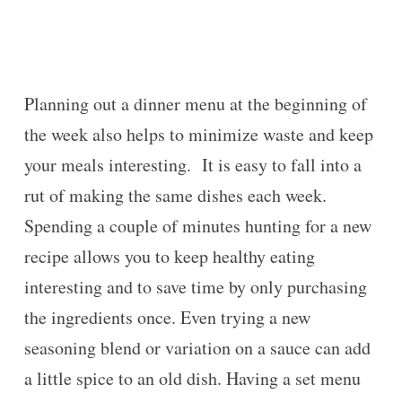
Planning out a dinner menu at the beginning of
the week also helps to minimize waste and keep
your meals interesting. It is easy to fall into a
rut of making the same dishes each week.
Spending a couple of minutes hunting for a new
recipe allows you to keep healthy eating
interesting and to save time by only purchasing
the ingredients once. Even trying a new
seasoning blend or variation on a sauce can add
a little spice to an old dish. Having a set menu