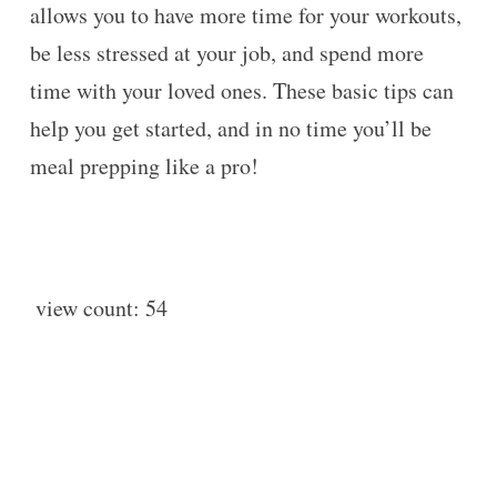
allows you to have more time for your workouts,
be less stressed at your job, and spend more
time with your loved ones. These basic tips can
help you get started, and in no time you’ll be
meal prepping like a pro!
view count:
54