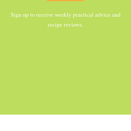
Sign up to receive weekly practical advice and
recipe reviews.