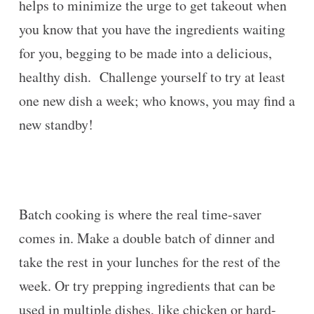
helps to minimize the urge to get takeout when
you know that you have the ingredients waiting
for you, begging to be made into a delicious,
healthy dish. Challenge yourself to try at least
one new dish a week; who knows, you may find a
new standby!
Batch cooking is where the real time-saver
comes in. Make a double batch of dinner and
take the rest in your lunches for the rest of the
week. Or try prepping ingredients that can be
used in multiple dishes, like chicken or hard-