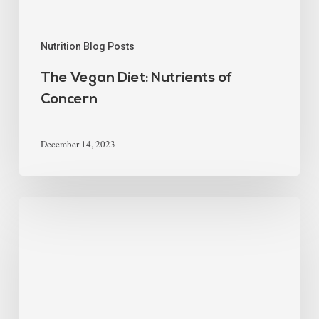
Nutrition Blog Posts
The Vegan Diet: Nutrients of
Concern
December 14, 2023