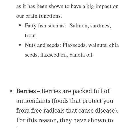
as it has been shown to have a big impact on
our brain functions.
Fatty fish such as: Salmon, sardines,
trout
Nuts and seeds: Flaxseeds, walnuts, chia
seeds, flaxseed oil, canola oil
Berries –
Berries are packed full of
antioxidants (foods that protect you
from free radicals that cause disease).
For this reason, they have shown to