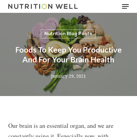
Menu
Skip
to
main
Nutrition Blog Posts
content
Foods To Keep You Productive
And For Your Brain Health
January 29, 2021
Our brain is an essential organ, and we are
constantly using it. Especially now, with