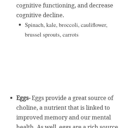
cognitive functioning, and decrease
cognitive decline.
Spinach, kale, broccoli, cauliflower,
brussel sprouts, carrots
Eggs-
Eggs provide a great source of
choline, a nutrient that is linked to
improved memory and our mental
health. As well, eggs are a rich source