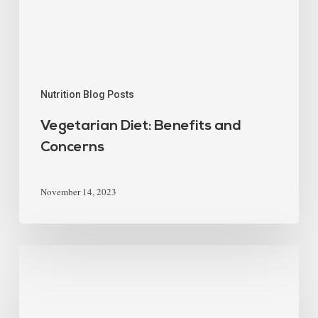
Nutrition Blog Posts
Vegetarian Diet: Benefits and
Concerns
November 14, 2023