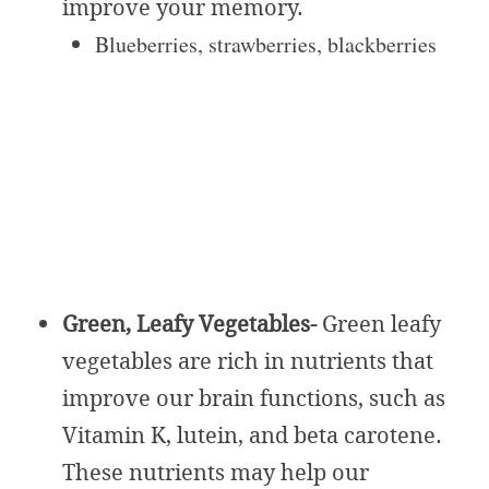
improve your memory.
Blueberries, strawberries, blackberries
Green, Leafy Vegetables-
Green leafy
vegetables are rich in nutrients that
improve our brain functions, such as
Vitamin K, lutein, and beta carotene.
These nutrients may help our