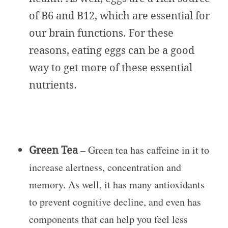
of B6 and B12, which are essential for
our brain functions. For these
reasons, eating eggs can be a good
way to get more of these essential
nutrients.
Green Tea
– Green tea has caffeine in it to
increase alertness, concentration and
memory. As well, it has many antioxidants
to prevent cognitive decline, and even has
components that can help you feel less