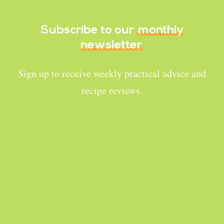
Subscribe to our
monthly
newsletter
Sign up to receive weekly practical advice and
recipe reviews.