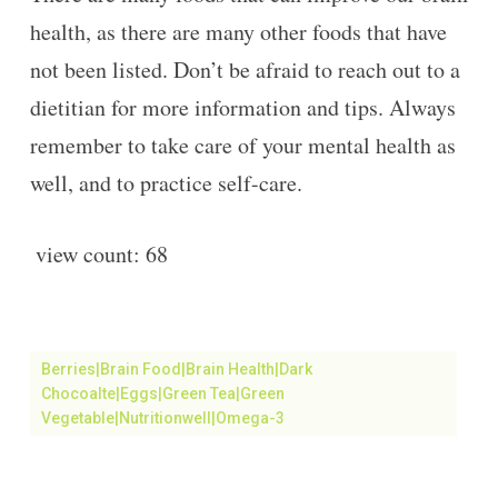
health, as there are many other foods that have
not been listed. Don’t be afraid to reach out to a
dietitian for more information and tips. Always
remember to take care of your mental health as
well, and to practice self-care.
view count:
68
Berries|brain Food|brain Health|dark
Chocoalte|eggs|green Tea|green
Vegetable|Nutritionwell|omega-3