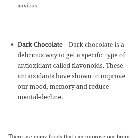
anxious.
Dark Chocolate –
Dark chocolate is a
delicious way to get a specific type of
antioxidant called flavonoids. These
antioxidants have shown to improve
our mood, memory and reduce
mental-decline.
There are many foods that can improve our brain