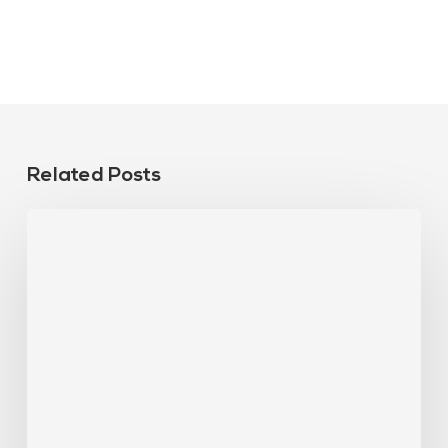
Related Posts