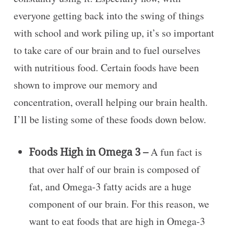
everyone getting back into the swing of things
with school and work piling up, it’s so important
to take care of our brain and to fuel ourselves
with nutritious food. Certain foods have been
shown to improve our memory and
concentration, overall helping our brain health.
I’ll be listing some of these foods down below.
Foods High in Omega 3 –
A fun fact is
that over half of our brain is composed of
fat, and Omega-3 fatty acids are a huge
component of our brain. For this reason, we
want to eat foods that are high in Omega-3