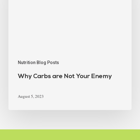
Nutrition Blog Posts
Why Carbs are Not Your Enemy
August 5, 2023