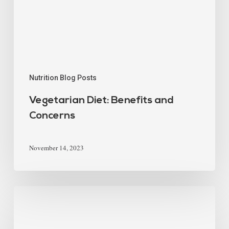
Nutrition Blog Posts
Vegetarian Diet: Benefits and
Concerns
November 14, 2023