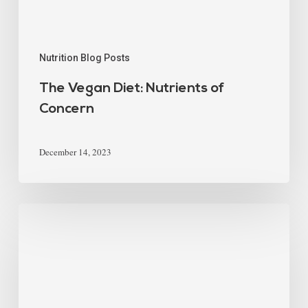
Nutrition Blog Posts
The Vegan Diet: Nutrients of
Concern
December 14, 2023