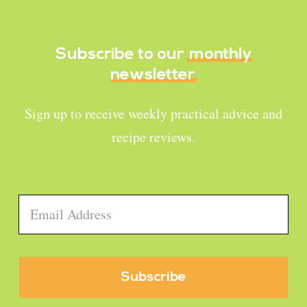
Subscribe to our
monthly
newsletter
Sign up to receive weekly practical advice and
recipe reviews.
Email
*