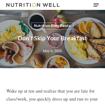
Menu
Skip
to
main
Nutrition Blog Posts
content
Don’t Skip Your Breakfast
May 6, 2020
Wake up at ten and realize that you are late for
class/work, you quickly dress up and run to your