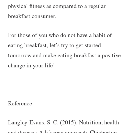
physical fitness as compared to a regular
breakfast consumer.
For those of you who do not have a habit of
eating breakfast, let’s try to get started
tomorrow and make eating breakfast a positive
change in your life!
Reference:
Langley-Evans, S. C. (2015). Nutrition, health
and disease: A lifespan approach. Chichester: