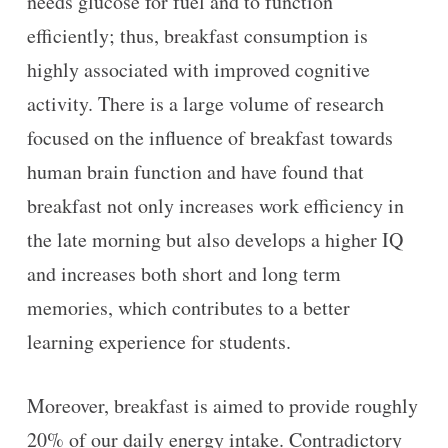
needs glucose for fuel and to function
efficiently; thus, breakfast consumption is
highly associated with improved cognitive
activity. There is a large volume of research
focused on the influence of breakfast towards
human brain function and have found that
breakfast not only increases work efficiency in
the late morning but also develops a higher IQ
and increases both short and long term
memories, which contributes to a better
learning experience for students.
Moreover, breakfast is aimed to provide roughly
20% of our daily energy intake. Contradictory