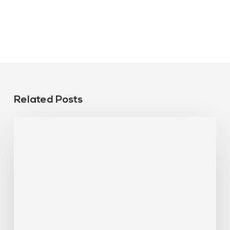
Related Posts