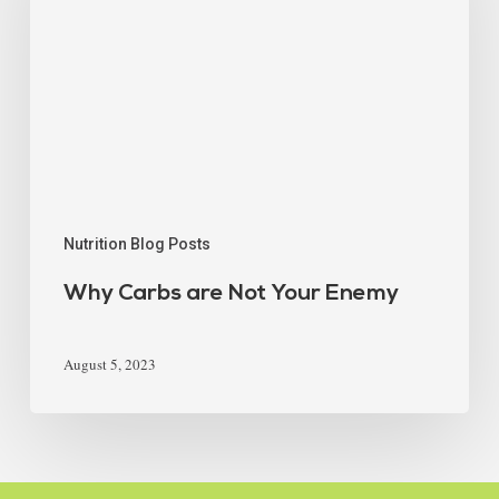
Nutrition Blog Posts
Why Carbs are Not Your Enemy
August 5, 2023