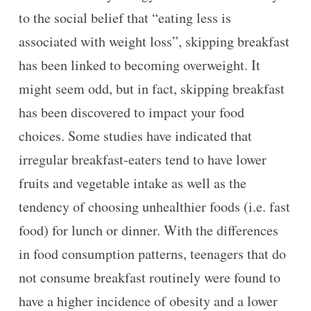
to the social belief that “eating less is
associated with weight loss”, skipping breakfast
has been linked to becoming overweight. It
might seem odd, but in fact, skipping breakfast
has been discovered to impact your food
choices. Some studies have indicated that
irregular breakfast-eaters tend to have lower
fruits and vegetable intake as well as the
tendency of choosing unhealthier foods (i.e. fast
food) for lunch or dinner. With the differences
in food consumption patterns, teenagers that do
not consume breakfast routinely were found to
have a higher incidence of obesity and a lower