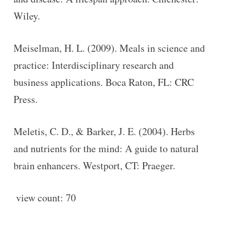
Wiley.
Meiselman, H. L. (2009). Meals in science and
practice: Interdisciplinary research and
business applications. Boca Raton, FL: CRC
Press.
Meletis, C. D., & Barker, J. E. (2004). Herbs
and nutrients for the mind: A guide to natural
brain enhancers. Westport, CT: Praeger.
view count:
70