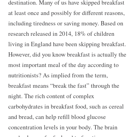
destination. Many of us have skipped breakfast
at least once and possibly for different reasons,
including tiredness or saving money. Based on
research released in 2014, 18% of children
living in England have been skipping breakfast.
However, did you know breakfast is actually the
most important meal of the day according to
nutritionists? As implied from the term,
breakfast means “break the fast” through the
night. The rich content of complex
carbohydrates in breakfast food, such as cereal
and bread, can help refill blood glucose
concentration levels in your body. The brain