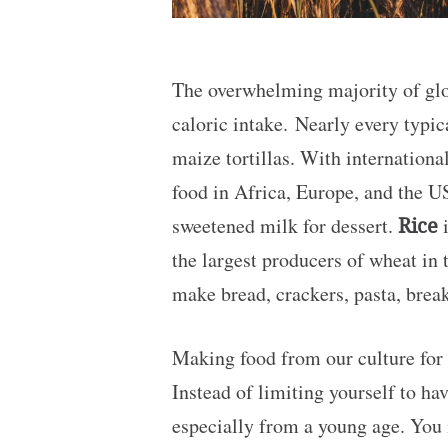
The overwhelming majority of glob
caloric intake. Nearly every typi
maize tortillas. With internation
food in Africa, Europe, and the US
sweetened milk for dessert.
Rice
i
the largest producers of wheat in 
make bread, crackers, pasta, break
Making food from our culture for 
Instead of limiting yourself to hav
especially from a young age. You 