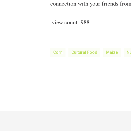
connection with your friends from
view count:
988
Corn
Cultural Food
Maize
Nu