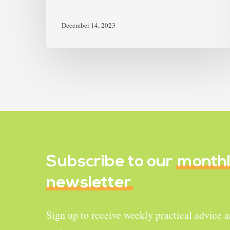
December 14, 2023
Subscribe to our
month
newsletter
Sign up to receive weekly practical advice 