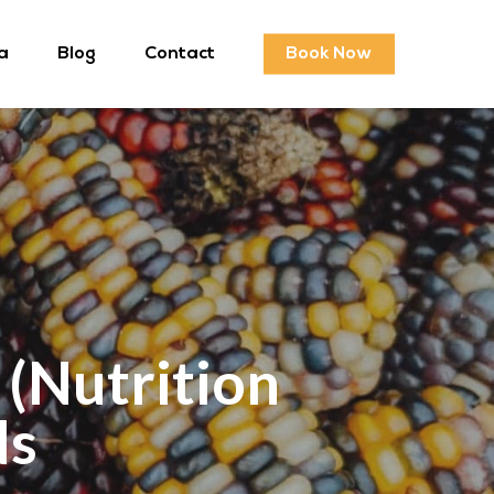
a
Blog
Contact
Book Now
 (Nutrition
ds