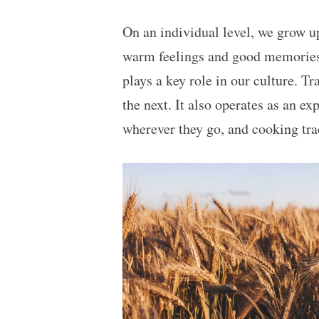
On an individual level, we grow u
warm feelings and good memories wi
plays a key role in our culture. T
the next. It also operates as an e
wherever they go, and cooking tra