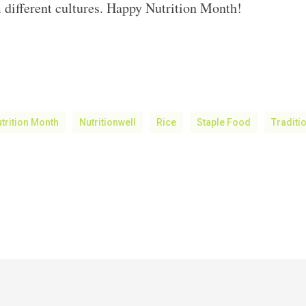
 different cultures. Happy Nutrition Month!
trition Month
Nutritionwell
Rice
Staple Food
Traditi