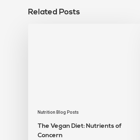
Related Posts
Nutrition Blog Posts
The Vegan Diet: Nutrients of
Concern