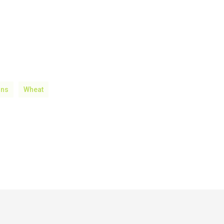
ons
Wheat