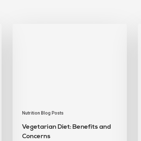
Nutrition Blog Posts
Vegetarian Diet: Benefits and
Concerns