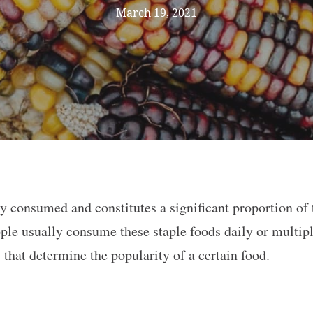
March 19, 2021
ely consumed and constitutes a significant proportion of
ple usually consume these staple foods daily or multipl
s that determine the popularity of a certain food.