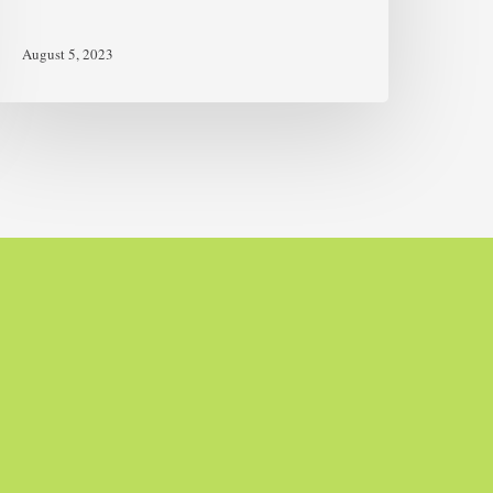
August 5, 2023