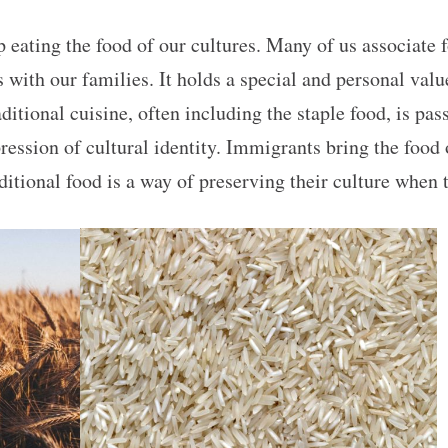
p eating the food of our cultures. Many of us associate
th our families. It holds a special and personal value 
raditional cuisine, often including the staple food, is p
xpression of cultural identity. Immigrants bring the food
ditional food is a way of preserving their culture when