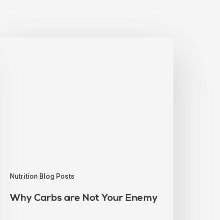
Nutrition Blog Posts
Why Carbs are Not Your Enemy