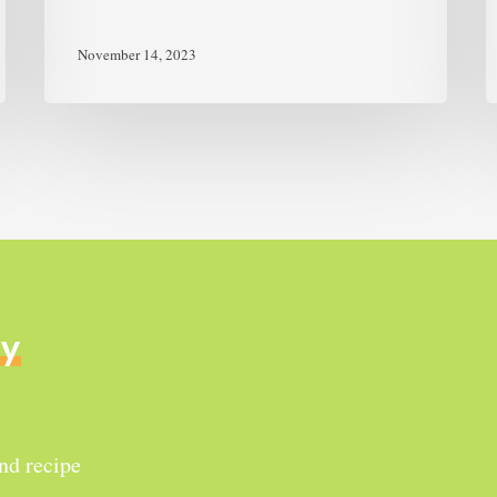
November 14, 2023
ly
and recipe