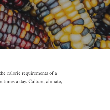
 the calorie requirements of a
e times a day. Culture, climate,