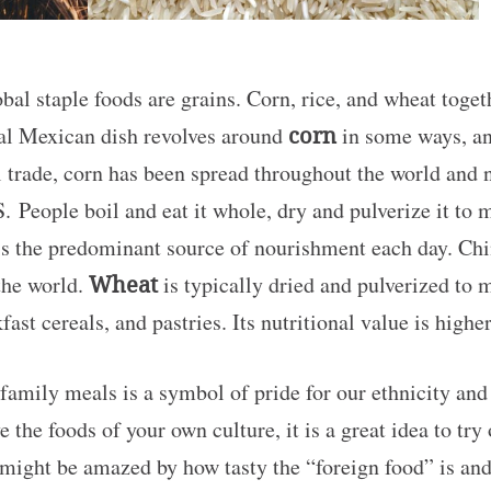
al staple foods are grains. Corn, rice, and wheat toge
cal Mexican dish revolves around
corn
in some ways, and
al trade, corn has been spread throughout the world and
. People boil and eat it whole, dry and pulverize it to m
s the predominant source of nourishment each day. Ch
the world.
Wheat
is typically dried and pulverized to m
fast cereals, and pastries. Its nutritional value is hig
family meals is a symbol of pride for our ethnicity an
e the foods of your own culture, it is a great idea to try
might be amazed by how tasty the “foreign food” is and 