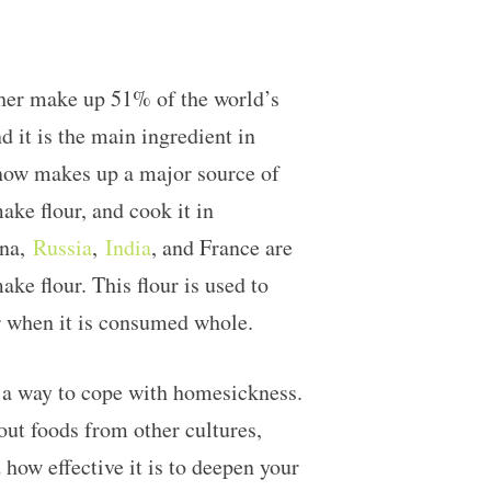
ther make up 51% of the world’s
 it is the main ingredient in
 now makes up a major source of
ake flour, and cook it in
ina,
Russia
,
India
, and France are
ake flour. This flour is used to
her when it is consumed whole.
d a way to cope with homesickness.
 out foods from other cultures,
how effective it is to deepen your