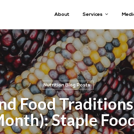
Services
About
Medi
Nutrition Blog Posts
nd Food Traditions
onth): Staple Foo