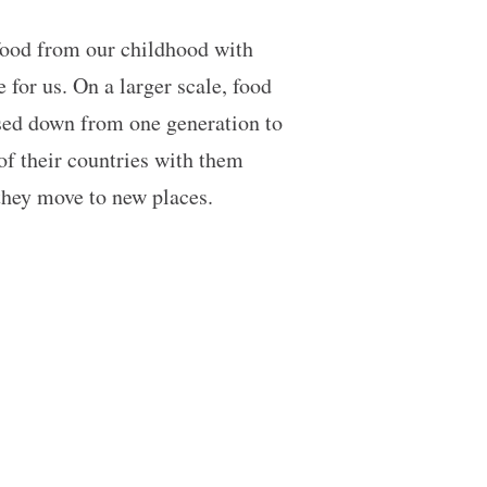
 food from our childhood with
for us. On a larger scale, food
assed down from one generation to
 of their countries with them
 they move to new places.