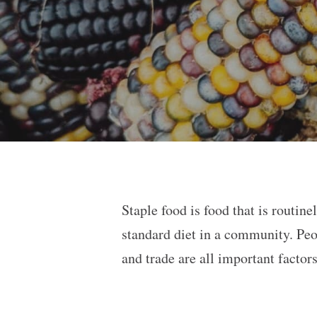
Staple food is food that is routin
standard diet in a community. Peo
and trade are all important factor