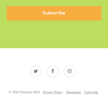
twitter
facebook
instagram
© 2026 Nutrition Well.
Privacy Policy
Disclaimer
Copyright