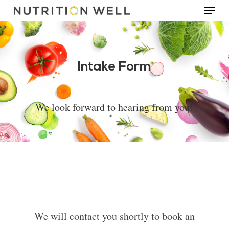
Menu
Skip
to
main
content
Intake Form
We look forward to hearing from you!
We will contact you shortly to book an