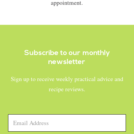
appointment.
Subscribe to our
monthly
newsletter
Sign up to receive weekly practical advice and
recipe reviews.
Email
*