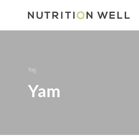
Skip
to
main
content
Tag
Yam