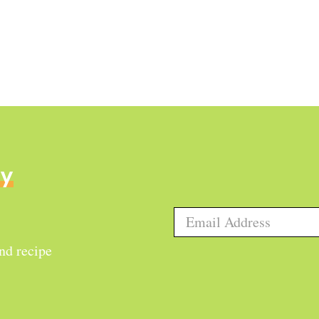
ly
and recipe