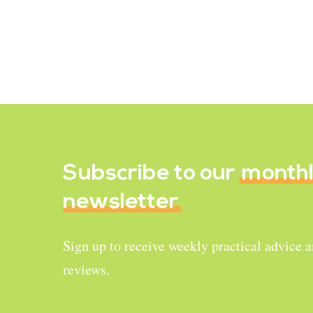
Purple Sweet Potato
Chia Pudding
January 9, 2020
Subscribe to our
month
newsletter
Sign up to receive weekly practical advice 
reviews.