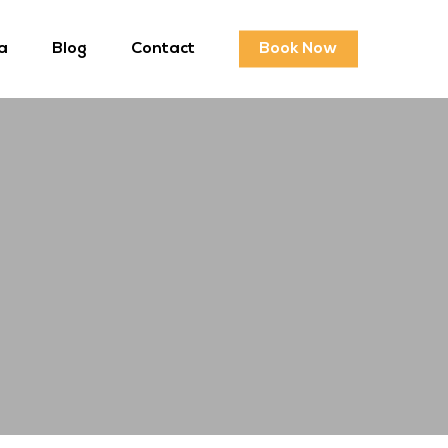
a
Blog
Contact
Book Now