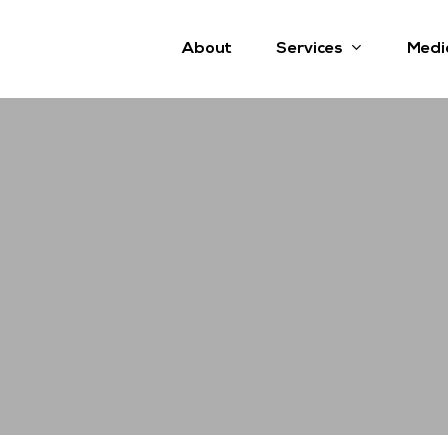
Services
About
Medi