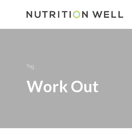
Skip
to
main
content
Tag
Work Out