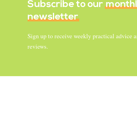
Subscribe to our
month
newsletter
Sign up to receive weekly practical advice 
reviews.