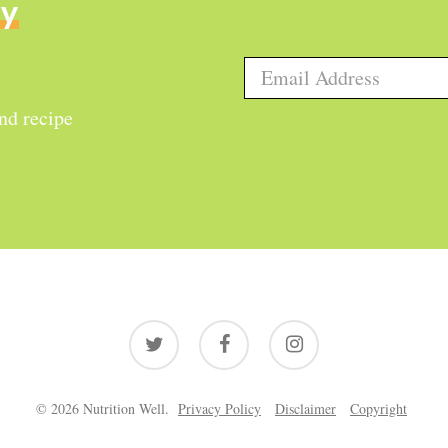
ly
and recipe
twitter
facebook
instagram
© 2026 Nutrition Well.
Privacy Policy
Disclaimer
Copyright