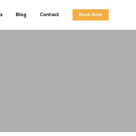
a
Blog
Contact
Book Now