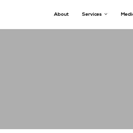
Services
About
Medi