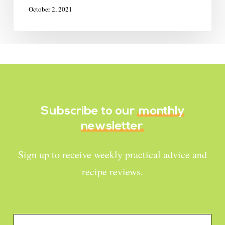
October 2, 2021
Subscribe to our
monthly
newsletter
Sign up to receive weekly practical advice and
recipe reviews.