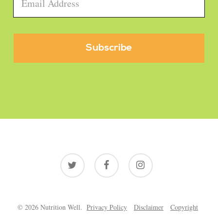
Email
*
twitter
facebook
instagram
© 2026 Nutrition Well.
Privacy Policy
Disclaimer
Copyright