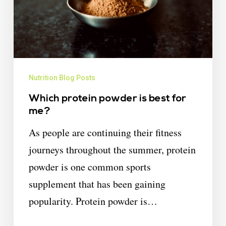
Nutrition Blog Posts
Which protein powder is best for
me?
As people are continuing their fitness
journeys throughout the summer, protein
powder is one common sports
supplement that has been gaining
popularity. Protein powder is…