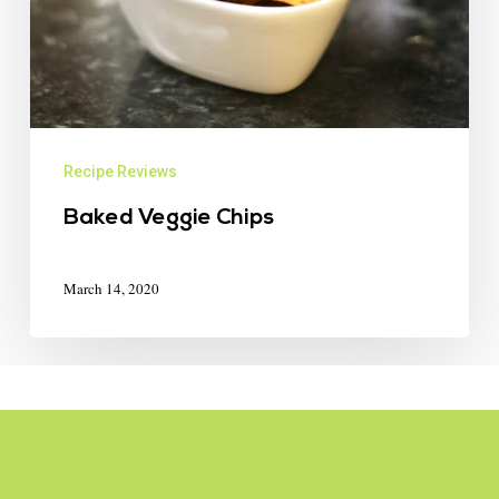
Recipe Reviews
Baked Veggie Chips
March 14, 2020