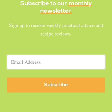
Subscribe to our
monthly
newsletter
Sign up to receive weekly practical advice and
recipe reviews.
Email
*