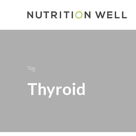
Skip
to
main
content
Tag
Thyroid