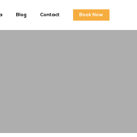
a
Blog
Contact
Book Now