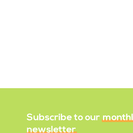
The Importance of Iodine
in Your Diet
Without any doubt, iodine can be
called one of the mightiest minerals
in your body. Being used in very tiny
amounts, this mineral is capable…
July 1, 2023
Subscribe to our
month
newsletter