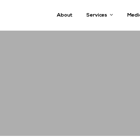
Services
About
Medi