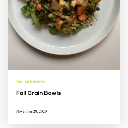
Recipe Reviews
Fall Grain Bowls
November 28, 2020