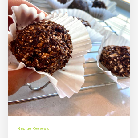
Recipe Reviews