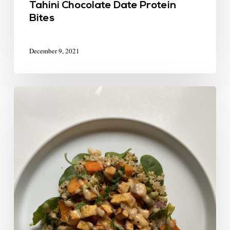
Tahini Chocolate Date Protein
Bites
December 9, 2021