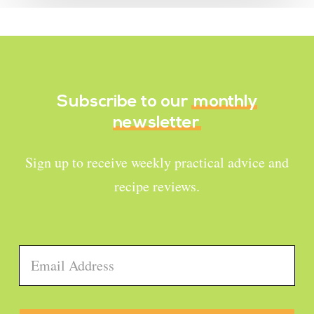
Subscribe to our
monthly
newsletter
Sign up to receive weekly practical advice and
recipe reviews.
Email
*