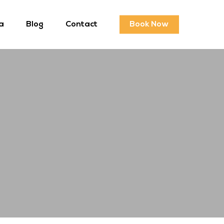
a
Blog
Contact
Book Now