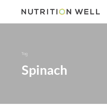
Skip
to
main
content
Tag
Spinach