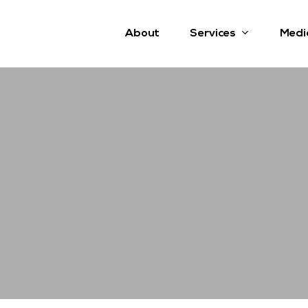
Services
About
Medi