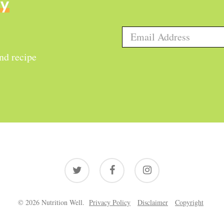
ly
and recipe
twitter
facebook
instagram
© 2026 Nutrition Well.
Privacy Policy
Disclaimer
Copyright