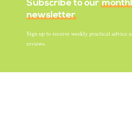
Subscribe to our
month
newsletter
Sign up to receive weekly practical advice 
reviews.