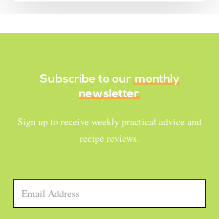
Subscribe to our
monthly
newsletter
Sign up to receive weekly practical advice and
recipe reviews.
Email
*