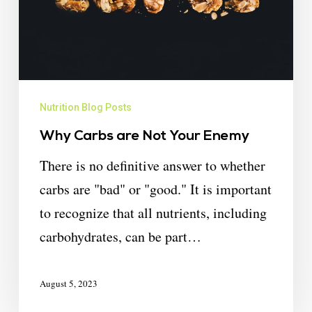
Nutrition Blog Posts
Why Carbs are Not Your Enemy
There is no definitive answer to whether
carbs are "bad" or "good." It is important
to recognize that all nutrients, including
carbohydrates, can be part…
August 5, 2023