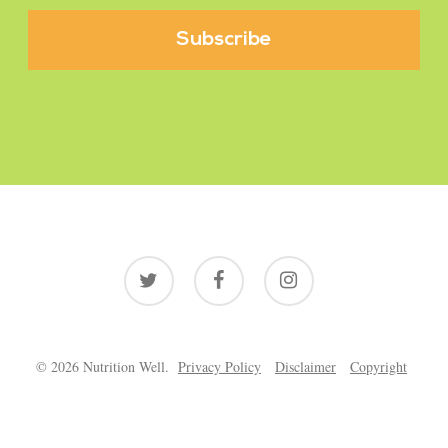
twitter
facebook
instagram
© 2026 Nutrition Well.
Privacy Policy
Disclaimer
Copyright