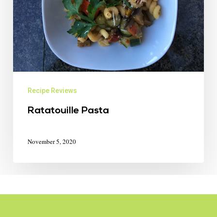
Recipe Reviews
Ratatouille Pasta
November 5, 2020