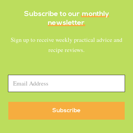
Subscribe to our
monthly
newsletter
Sign up to receive weekly practical advice and
recipe reviews.
Email
*