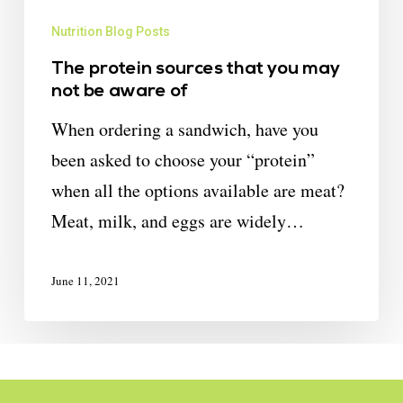
Nutrition Blog Posts
The protein sources that you may
not be aware of
When ordering a sandwich, have you
been asked to choose your “protein”
when all the options available are meat?
Meat, milk, and eggs are widely…
June 11, 2021