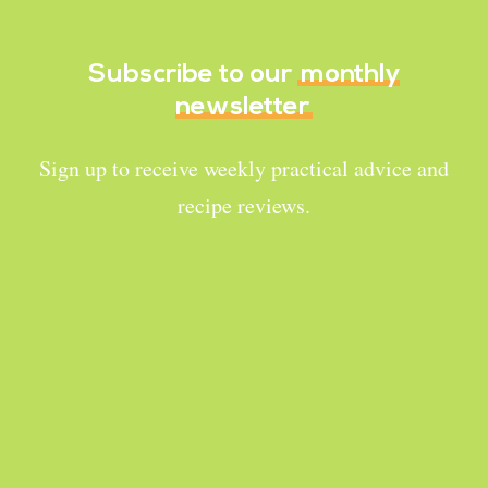
Subscribe to our
monthly
newsletter
Sign up to receive weekly practical advice and
recipe reviews.