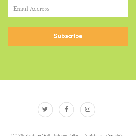
Email
*
twitter
facebook
instagram
© 2026 Nutrition Well.
Privacy Policy
Disclaimer
Copyright