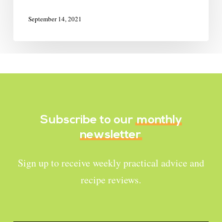
September 14, 2021
Subscribe to our
monthly
newsletter
Sign up to receive weekly practical advice and
recipe reviews.