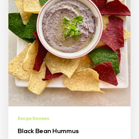
Recipe Reviews
Black Bean Hummus