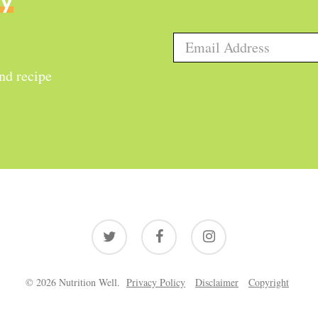
ly
and recipe
twitter
facebook
instagram
© 2026 Nutrition Well.
Privacy Policy
Disclaimer
Copyright