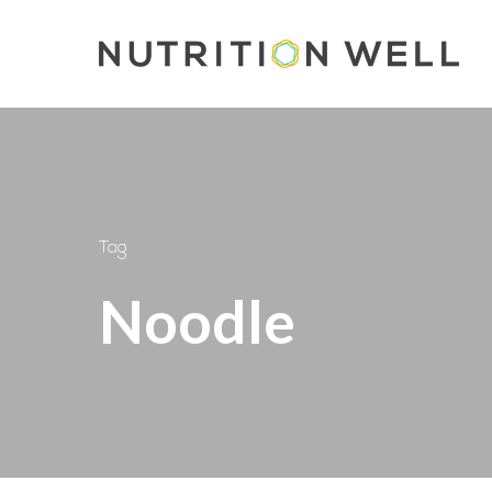
Skip
to
main
content
Tag
Noodle