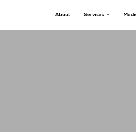
Services
About
Medi