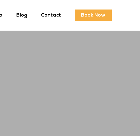
a
Blog
Contact
Book Now