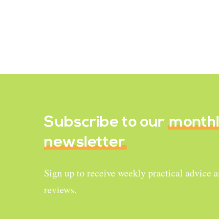
lactose, the natural sugar found in
cow’s milk, or may have a…
October 27, 2021
Subscribe to our
month
newsletter
Sign up to receive weekly practical advice 
reviews.