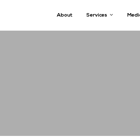
Services
About
Medi