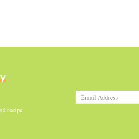
ly
and recipe