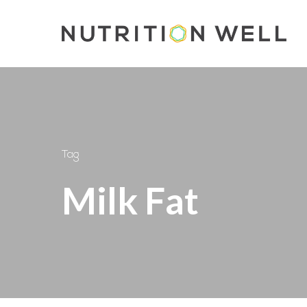
Skip
to
main
content
Tag
Milk Fat