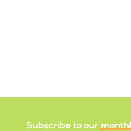
Fermented Foods to Help
Boost Gut Health
Fermented foods and beverages are
becoming more widely available as
well as becoming increasingly
popular. So, what exactly happens to
the food for it to…
December 19, 2021
Subscribe to our
month