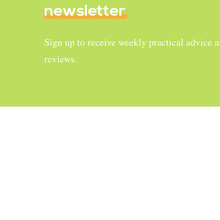
newsletter
Sign up to receive weekly practical advice 
reviews.