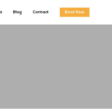
a
Blog
Contact
Book Now