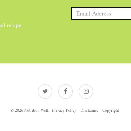
and recipe
twitter
facebook
instagram
© 2026 Nutrition Well.
Privacy Policy
Disclaimer
Copyright