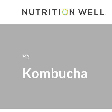
Skip
to
main
content
Tag
Kombucha