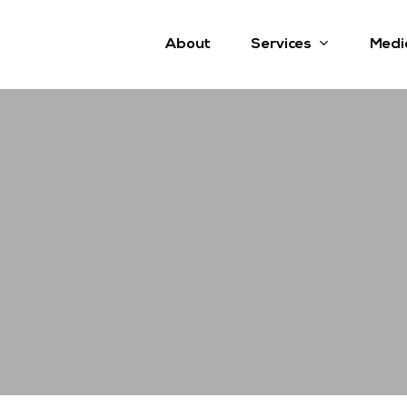
Services
About
Medi