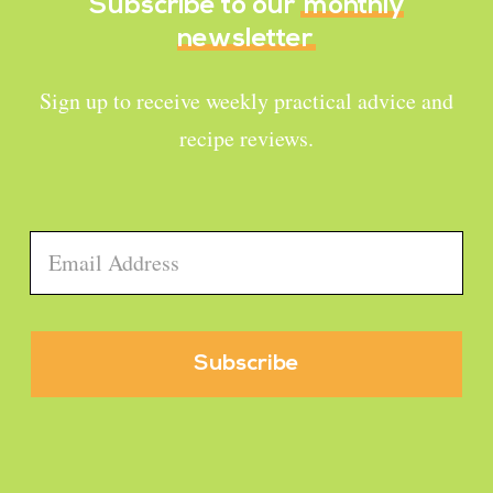
Subscribe to our
monthly
newsletter
Sign up to receive weekly practical advice and
recipe reviews.
Email
*