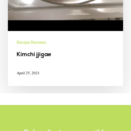
Recipe Reviews
Kimchi jjigae
April 25, 2021