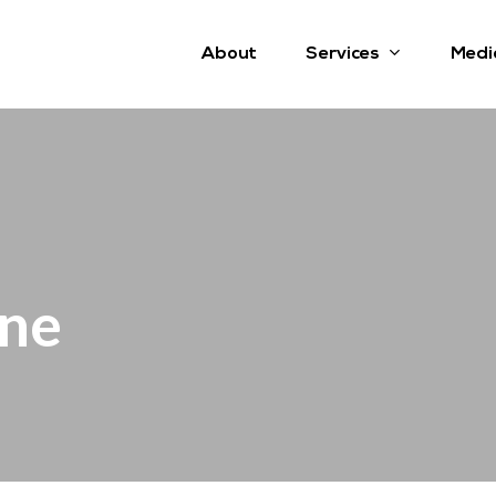
Services
About
Medi
ine