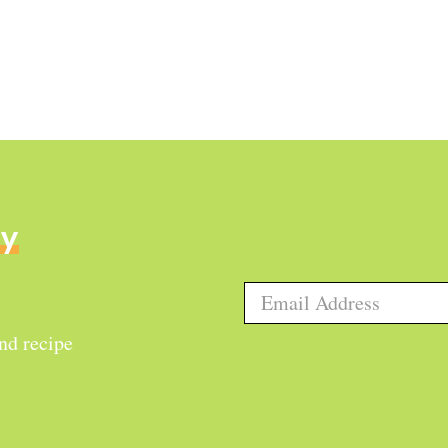
ly
and recipe