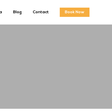
a
Blog
Contact
Book Now