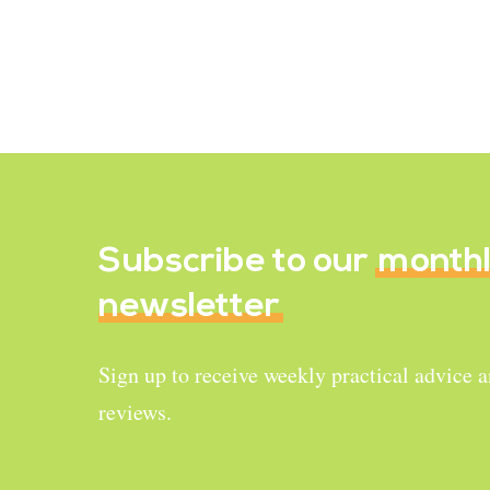
Recipe Reviews
Easy Zaru Soba
December 24, 2022
Subscribe to our
month
newsletter
Sign up to receive weekly practical advice 
reviews.