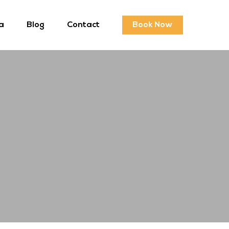
a
Blog
Contact
Book Now