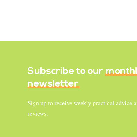
risk for menstruating women. This
is…
April 17, 2022
Subscribe to our
month
newsletter
Sign up to receive weekly practical advice 
reviews.