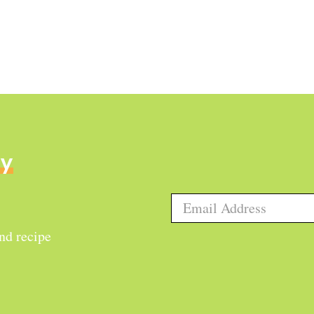
ly
and recipe