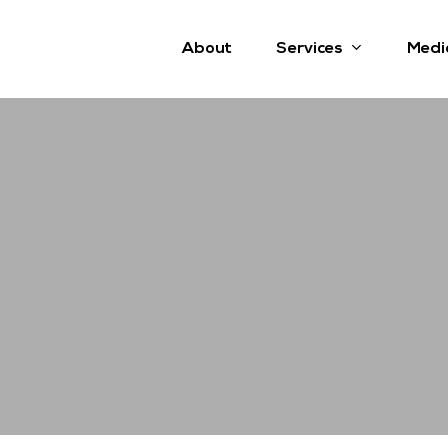
Services
About
Medi