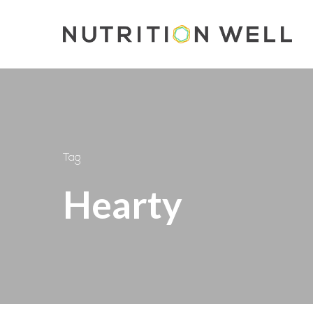
Skip
to
main
content
Tag
Hearty