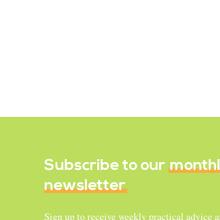
Recipe Reviews
Hearty Rice Soup
December 16, 2021
Subscribe to our
month
newsletter
Sign up to receive weekly practical advice 