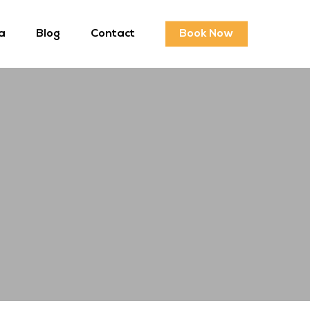
a
Blog
Contact
Book Now