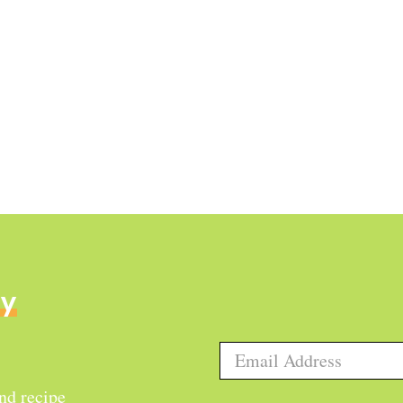
ly
and recipe