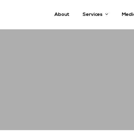
Services
About
Medi