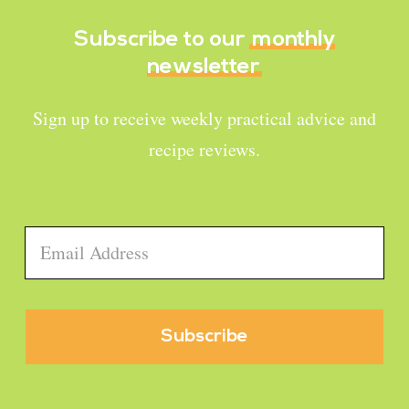
Subscribe to our
monthly
newsletter
Sign up to receive weekly practical advice and
recipe reviews.
Email
*