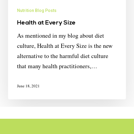
Nutrition Blog Posts
Health at Every Size
As mentioned in my blog about diet
culture, Health at Every Size is the new
alternative to the harmful diet culture
that many health practitioners,…
June 18, 2021