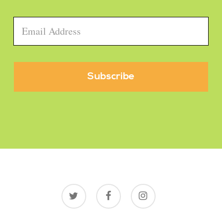
Email
*
twitter
facebook
instagram