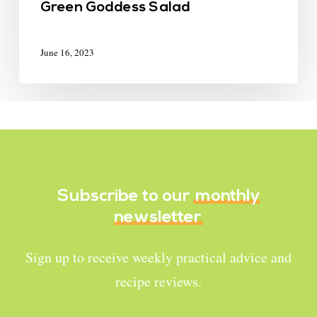
Green Goddess Salad
June 16, 2023
Subscribe to our
monthly
newsletter
Sign up to receive weekly practical advice and
recipe reviews.