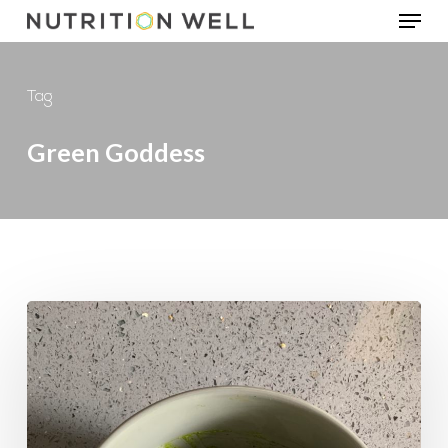
Menu
Skip
to
main
Tag
content
Green Goddess