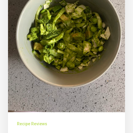
Recipe Reviews