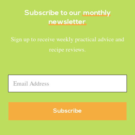
Subscribe to our
monthly
newsletter
Sign up to receive weekly practical advice and
recipe reviews.
Email
*