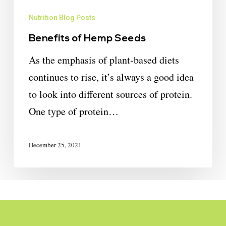
Nutrition Blog Posts
Benefits of Hemp Seeds
As the emphasis of plant-based diets
continues to rise, it’s always a good idea
to look into different sources of protein.
One type of protein…
December 25, 2021